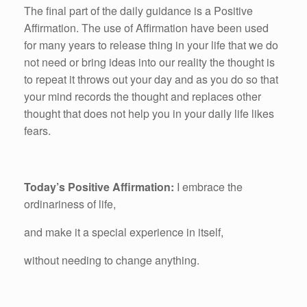
The final part of the daily guidance is a Positive
Affirmation. The use of Affirmation have been used
for many years to release thing in your life that we do
not need or bring ideas into our reality the thought is
to repeat it throws out your day and as you do so that
your mind records the thought and replaces other
thought that does not help you in your daily life likes
fears.
Today’s Positive Affirmation:
I embrace the
ordinariness of life,
and make it a special experience in itself,
without needing to change anything.