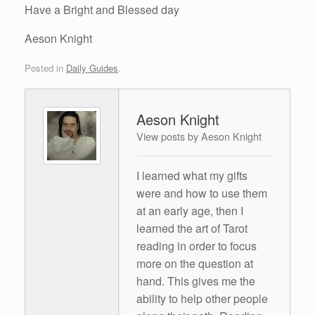
Have a Bright and Blessed day
Aeson Knight
Posted in
Daily Guides
.
Aeson Knight
View posts by Aeson Knight
I learned what my gifts
were and how to use them
at an early age, then I
learned the art of Tarot
reading in order to focus
more on the question at
hand. This gives me the
ability to help other people