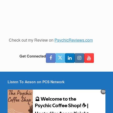
Check out my Review on
PsychicReviews.com
Get Connected
Listen To Aeson on PCS Network