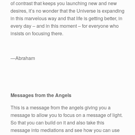
of contrast that keeps you launching new and new
desires, it’s no wonder that the Universe is expanding
in this marvelous way and that life is getting better, in
every day – and in this moment – for everyone who
insists on focusing there.
—Abraham
Messages from the Angels
This is a message from the angels giving you a
message to allow you to focus on a message of light.
So that you can build on it and also take this
message into mediations and see how you can use