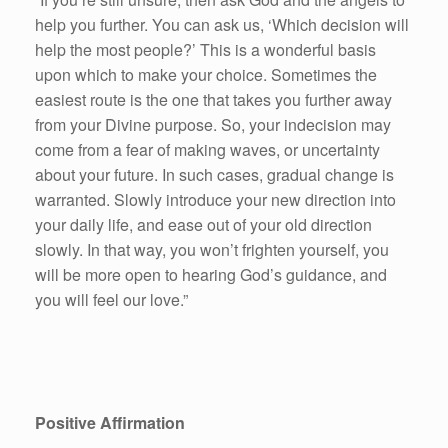
help you further. You can ask us, ‘Which decision will
help the most people?’ This is a wonderful basis
upon which to make your choice. Sometimes the
easiest route is the one that takes you further away
from your Divine purpose. So, your indecision may
come from a fear of making waves, or uncertainty
about your future. In such cases, gradual change is
warranted. Slowly introduce your new direction into
your daily life, and ease out of your old direction
slowly. In that way, you won’t frighten yourself, you
will be more open to hearing God’s guidance, and
you will feel our love.”
Positive Affirmation