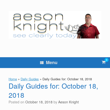
Skip
to
content
0
Vie
Menu
sho
cart
Home
»
Daily Guides
»
Daily Guides for: October 18, 2018
Daily Guides for: October 18,
2018
Posted on
October 18, 2018
by
Aeson Knight