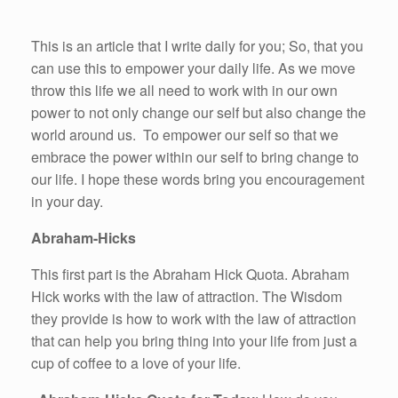
This is an article that I write daily for you; So, that you
can use this to empower your daily life. As we move
throw this life we all need to work with in our own
power to not only change our self but also change the
world around us. To empower our self so that we
embrace the power within our self to bring change to
our life. I hope these words bring you encouragement
in your day.
Abraham-Hicks
This first part is the Abraham Hick Quota. Abraham
Hick works with the law of attraction. The Wisdom
they provide is how to work with the law of attraction
that can help you bring thing into your life from just a
cup of coffee to a love of your life.