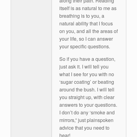
along their path. Reading
itself is as natural to me as
breathing is to you, a
natural ability that I focus
on you, and all the areas of
your life, so I can answer
your specific questions.
So if you have a question,
just ask it. I will tell you
what I see for you with no
‘sugar coating’ or beating
around the bush. I will tell
you straight up, with clear
answers to your questions.
I don’t do any ‘smoke and
mirrors,” just plainspoken
advice that you need to
hear!