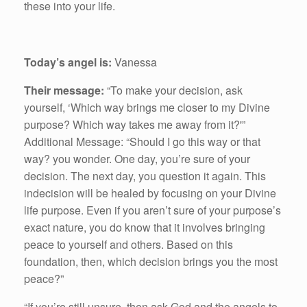
these into your life.
Today’s angel is:
Vanessa
Their message:
“To make your decision, ask
yourself, ‘Which way brings me closer to my Divine
purpose? Which way takes me away from it?'”
Additional Message: “Should I go this way or that
way? you wonder. One day, you’re sure of your
decision. The next day, you question it again. This
indecision will be healed by focusing on your Divine
life purpose. Even if you aren’t sure of your purpose’s
exact nature, you do know that it involves bringing
peace to yourself and others. Based on this
foundation, then, which decision brings you the most
peace?”
“If you’re still unsure, then ask God and the angels to