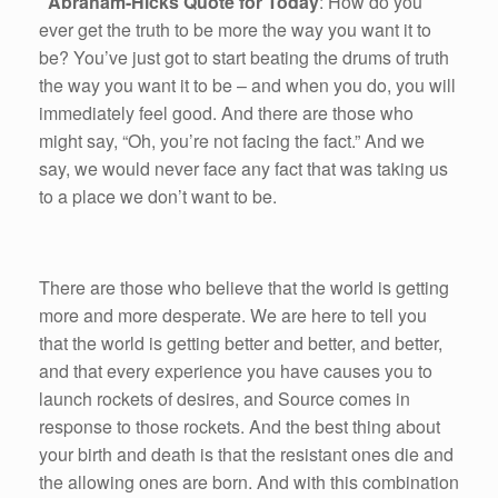
Abraham-Hicks Quote for Today
: How do you
ever get the truth to be more the way you want it to
be? You’ve just got to start beating the drums of truth
the way you want it to be – and when you do, you will
immediately feel good. And there are those who
might say, “Oh, you’re not facing the fact.” And we
say, we would never face any fact that was taking us
to a place we don’t want to be.
There are those who believe that the world is getting
more and more desperate. We are here to tell you
that the world is getting better and better, and better,
and that every experience you have causes you to
launch rockets of desires, and Source comes in
response to those rockets. And the best thing about
your birth and death is that the resistant ones die and
the allowing ones are born. And with this combination