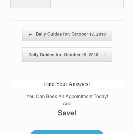
Post navigation
←
Daily Guides for: October 17, 2018
Daily Guides for: October 19, 2018
→
Find Your Answers!
You Can Book An Appointment Today!
And
Save!