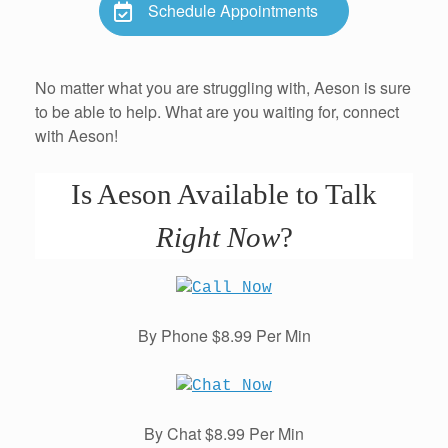
Schedule Appointments
No matter what you are struggling with, Aeson is sure
to be able to help. What are you waiting for, connect
with Aeson!
Is Aeson Available to Talk
Right Now
?
By Phone $8.99 Per Min
By Chat $8.99 Per Min