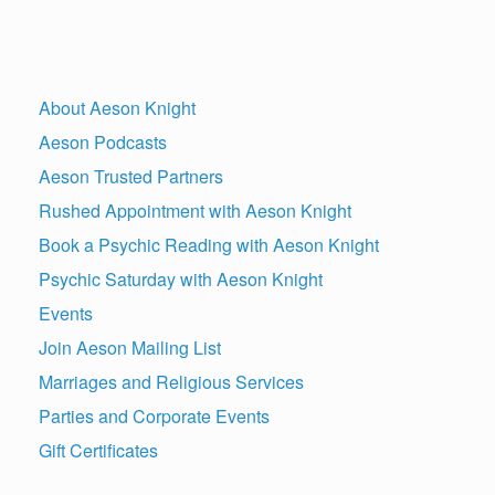
About Aeson Knight
Aeson Podcasts
Aeson Trusted Partners
Rushed Appointment with Aeson Knight
Book a Psychic Reading with Aeson Knight
Psychic Saturday with Aeson Knight
Events
Join Aeson Mailing List
Marriages and Religious Services
Parties and Corporate Events
Gift Certificates