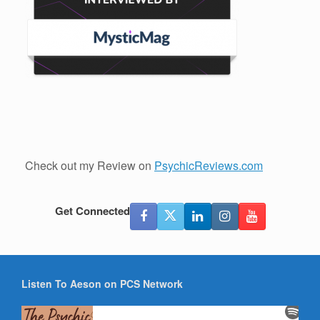
Check out my Review on
PsychicReviews.com
Get Connected
Listen To Aeson on PCS Network