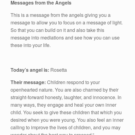
Messages from the Angels
This is a message from the angels giving you a
message to allow you to focus on a message of light.
So that you can build on it and also take this
message into mediations and see how you can use
these into your life.
Today’s angel is:
Rosetta
Their message:
Children respond to your
openhearted nature. You are also charmed by their
straight-forward honesty, laughter, and innocence. In
many ways, they engage and heal your own inner
child. You seek to give these children that which you
desired when you were young. You also feel an inner
calling to improve the lives of children, and you may
wonder about the best way to proceed.”