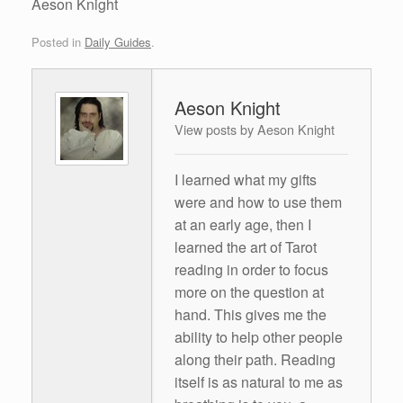
Aeson Knight
Posted in
Daily Guides
.
Aeson Knight
View posts by Aeson Knight
I learned what my gifts
were and how to use them
at an early age, then I
learned the art of Tarot
reading in order to focus
more on the question at
hand. This gives me the
ability to help other people
along their path. Reading
itself is as natural to me as