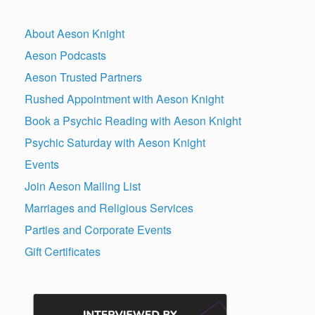
About Aeson Knight
Aeson Podcasts
Aeson Trusted Partners
Rushed Appointment with Aeson Knight
Book a Psychic Reading with Aeson Knight
Psychic Saturday with Aeson Knight
Events
Join Aeson Mailing List
Marriages and Religious Services
Parties and Corporate Events
Gift Certificates