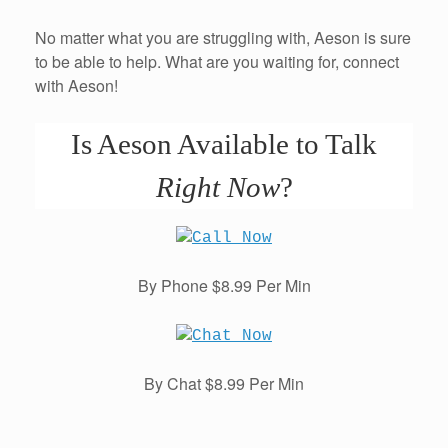
No matter what you are struggling with, Aeson is sure
to be able to help. What are you waiting for, connect
with Aeson!
Is Aeson Available to Talk
Right Now
?
By Phone $8.99 Per Min
By Chat $8.99 Per Min