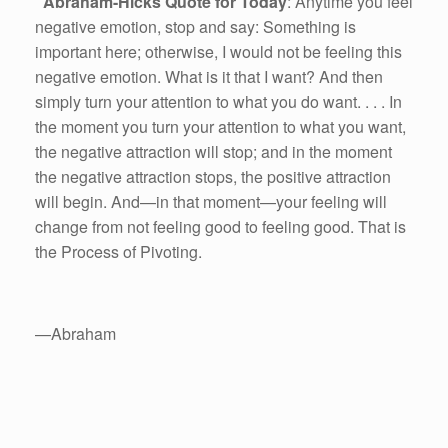
Abraham-Hicks Quote for Today
: Anytime you feel
negative emotion, stop and say: Something is
important here; otherwise, I would not be feeling this
negative emotion. What is it that I want? And then
simply turn your attention to what you do want. . . . In
the moment you turn your attention to what you want,
the negative attraction will stop; and in the moment
the negative attraction stops, the positive attraction
will begin. And—in that moment—your feeling will
change from not feeling good to feeling good. That is
the Process of Pivoting.
—Abraham