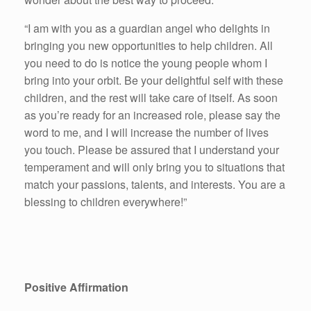
“I am with you as a guardian angel who delights in
bringing you new opportunities to help children. All
you need to do is notice the young people whom I
bring into your orbit. Be your delightful self with these
children, and the rest will take care of itself. As soon
as you’re ready for an increased role, please say the
word to me, and I will increase the number of lives
you touch. Please be assured that I understand your
temperament and will only bring you to situations that
match your passions, talents, and interests. You are a
blessing to children everywhere!”
Positive Affirmation