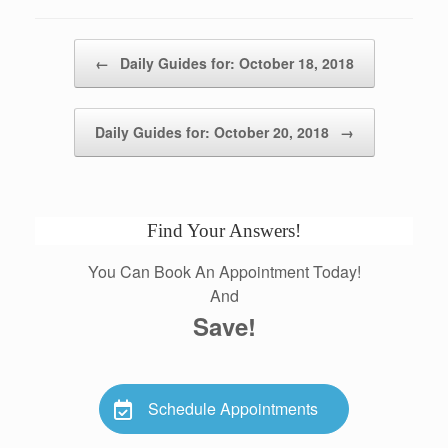
Post navigation
←
Daily Guides for: October 18, 2018
Daily Guides for: October 20, 2018
→
Find Your Answers!
You Can Book An Appointment Today!
And
Save!
Schedule Appointments