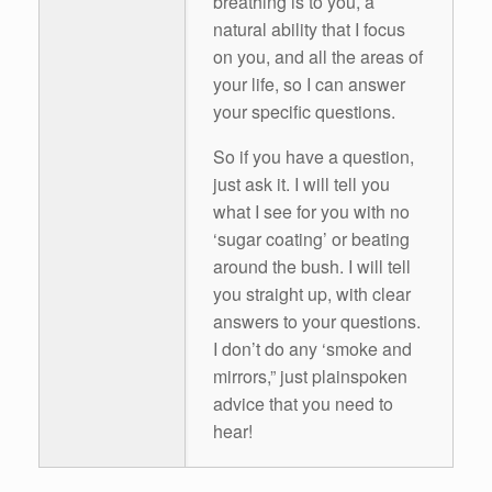
breathing is to you, a
natural ability that I focus
on you, and all the areas of
your life, so I can answer
your specific questions.
So if you have a question,
just ask it. I will tell you
what I see for you with no
‘sugar coating’ or beating
around the bush. I will tell
you straight up, with clear
answers to your questions.
I don’t do any ‘smoke and
mirrors,” just plainspoken
advice that you need to
hear!