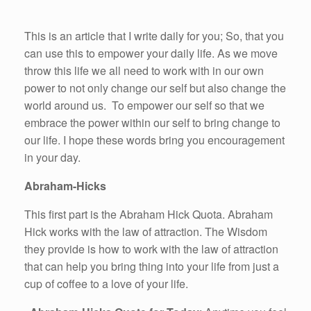
This is an article that I write daily for you; So, that you
can use this to empower your daily life. As we move
throw this life we all need to work with in our own
power to not only change our self but also change the
world around us. To empower our self so that we
embrace the power within our self to bring change to
our life. I hope these words bring you encouragement
in your day.
Abraham-Hicks
This first part is the Abraham Hick Quota. Abraham
Hick works with the law of attraction. The Wisdom
they provide is how to work with the law of attraction
that can help you bring thing into your life from just a
cup of coffee to a love of your life.