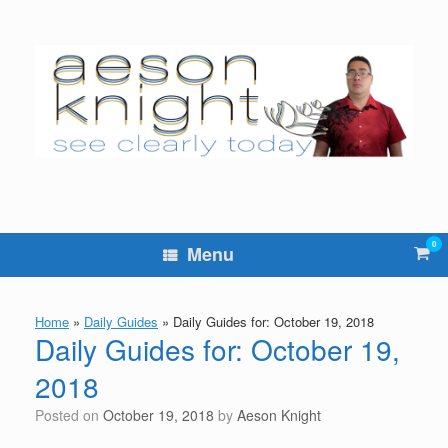
Skip
to
content
0
Vie
Menu
sho
cart
Home
»
Daily Guides
»
Daily Guides for: October 19, 2018
Daily Guides for: October 19,
2018
Posted on
October 19, 2018
by
Aeson Knight