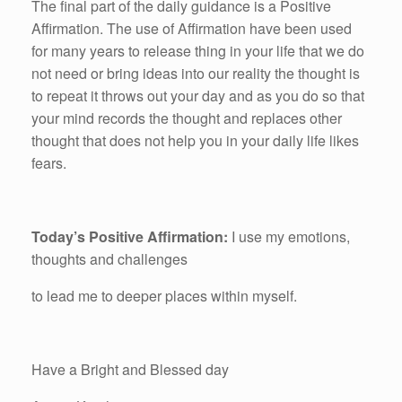
The final part of the daily guidance is a Positive
Affirmation. The use of Affirmation have been used
for many years to release thing in your life that we do
not need or bring ideas into our reality the thought is
to repeat it throws out your day and as you do so that
your mind records the thought and replaces other
thought that does not help you in your daily life likes
fears.
Today’s Positive Affirmation:
I use my emotions,
thoughts and challenges
to lead me to deeper places within myself.
Have a Bright and Blessed day