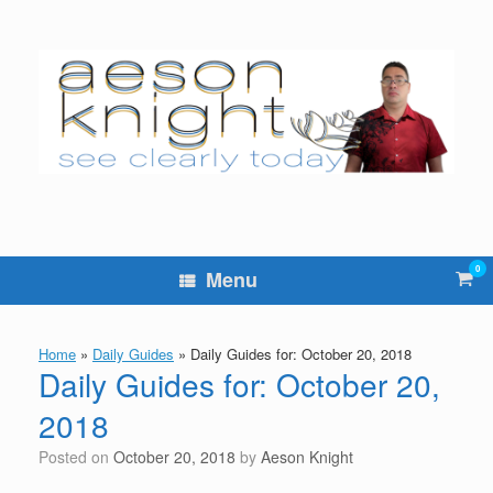
Skip
to
content
0
Vie
Menu
sho
cart
Home
»
Daily Guides
»
Daily Guides for: October 20, 2018
Daily Guides for: October 20,
2018
Posted on
October 20, 2018
by
Aeson Knight