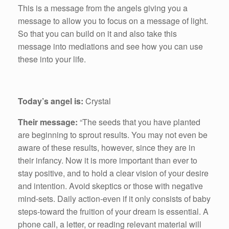
This is a message from the angels giving you a
message to allow you to focus on a message of light.
So that you can build on it and also take this
message into mediations and see how you can use
these into your life.
Today’s angel is:
Crystal
Their message:
“The seeds that you have planted
are beginning to sprout results. You may not even be
aware of these results, however, since they are in
their infancy. Now it is more important than ever to
stay positive, and to hold a clear vision of your desire
and intention. Avoid skeptics or those with negative
mind-sets. Daily action-even if it only consists of baby
steps-toward the fruition of your dream is essential. A
phone call, a letter, or reading relevant material will