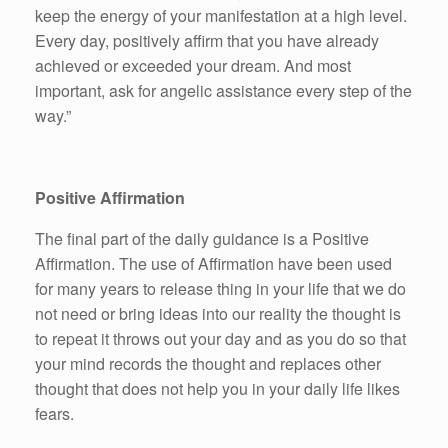
keep the energy of your manifestation at a high level.
Every day, positively affirm that you have already
achieved or exceeded your dream. And most
important, ask for angelic assistance every step of the
way.”
Positive Affirmation
The final part of the daily guidance is a Positive
Affirmation. The use of Affirmation have been used
for many years to release thing in your life that we do
not need or bring ideas into our reality the thought is
to repeat it throws out your day and as you do so that
your mind records the thought and replaces other
thought that does not help you in your daily life likes
fears.