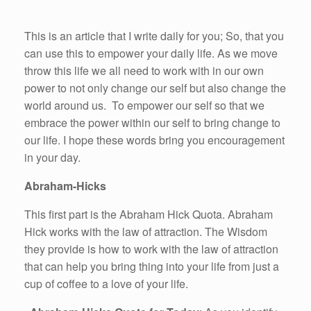
This is an article that I write daily for you; So, that you
can use this to empower your daily life. As we move
throw this life we all need to work with in our own
power to not only change our self but also change the
world around us. To empower our self so that we
embrace the power within our self to bring change to
our life. I hope these words bring you encouragement
in your day.
Abraham-Hicks
This first part is the Abraham Hick Quota. Abraham
Hick works with the law of attraction. The Wisdom
they provide is how to work with the law of attraction
that can help you bring thing into your life from just a
cup of coffee to a love of your life.