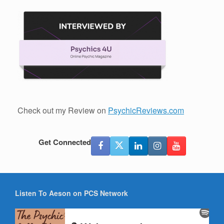
Check out my Review on
PsychicReviews.com
Get Connected
Listen To Aeson on PCS Network