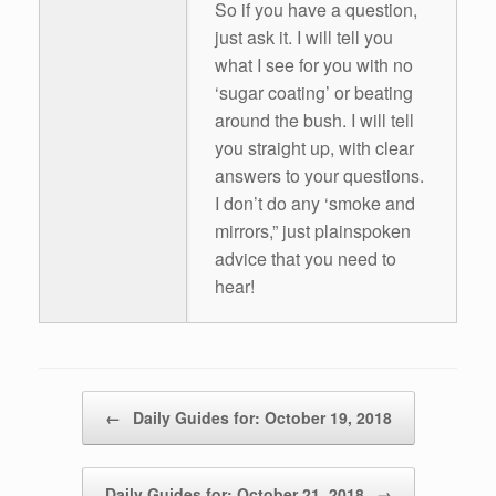
So if you have a question,
just ask it. I will tell you
what I see for you with no
‘sugar coating’ or beating
around the bush. I will tell
you straight up, with clear
answers to your questions.
I don’t do any ‘smoke and
mirrors,” just plainspoken
advice that you need to
hear!
Post navigation
←
Daily Guides for: October 19, 2018
Daily Guides for: October 21, 2018
→