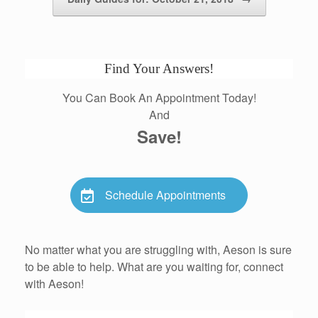
Find Your Answers!
You Can Book An Appointment Today!
And
Save!
Schedule Appointments
No matter what you are struggling with, Aeson is sure
to be able to help. What are you waiting for, connect
with Aeson!