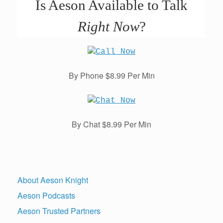
Is Aeson Available to Talk
Right Now
?
By Phone $8.99 Per Min
By Chat $8.99 Per Min
About Aeson Knight
Aeson Podcasts
Aeson Trusted Partners