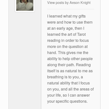
View posts by Aeson Knight
I learned what my gifts
were and how to use them
at an early age, then I
learned the art of Tarot
reading in order to focus
more on the question at
hand. This gives me the
ability to help other people
along their path. Reading
itself is as natural to me as
breathing is to you, a
natural ability that I focus
on you, and all the areas of
your life, so I can answer
your specific questions.