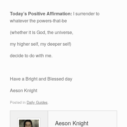
Today’s Positive Affirmation:
I surrender to
whatever the powers-that-be
(whether it is God, the universe,
my higher self, my deeper self)
decide to do with me.
Have a Bright and Blessed day
Aeson Knight
Posted in
Daily Guides
.
Aeson Knight