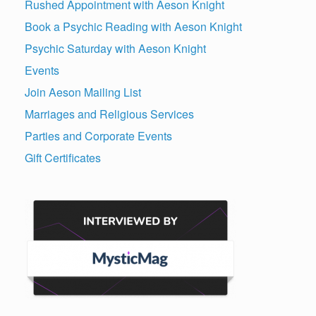
Rushed Appointment with Aeson Knight
Book a Psychic Reading with Aeson Knight
Psychic Saturday with Aeson Knight
Events
Join Aeson Mailing List
Marriages and Religious Services
Parties and Corporate Events
Gift Certificates