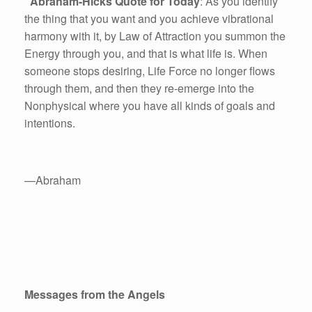
Abraham-Hicks Quote for Today
: As you identify
the thing that you want and you achieve vibrational
harmony with it, by Law of Attraction you summon the
Energy through you, and that is what life is. When
someone stops desiring, Life Force no longer flows
through them, and then they re-emerge into the
Nonphysical where you have all kinds of goals and
intentions.
—Abraham
Messages from the Angels