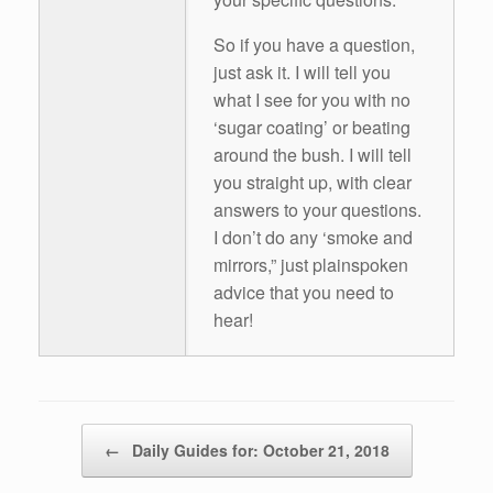
So if you have a question,
just ask it. I will tell you
what I see for you with no
‘sugar coating’ or beating
around the bush. I will tell
you straight up, with clear
answers to your questions.
I don’t do any ‘smoke and
mirrors,” just plainspoken
advice that you need to
hear!
Post navigation
←
Daily Guides for: October 21, 2018