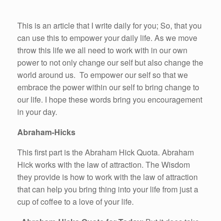
This is an article that I write daily for you; So, that you
can use this to empower your daily life. As we move
throw this life we all need to work with in our own
power to not only change our self but also change the
world around us. To empower our self so that we
embrace the power within our self to bring change to
our life. I hope these words bring you encouragement
in your day.
Abraham-Hicks
This first part is the Abraham Hick Quota. Abraham
Hick works with the law of attraction. The Wisdom
they provide is how to work with the law of attraction
that can help you bring thing into your life from just a
cup of coffee to a love of your life.