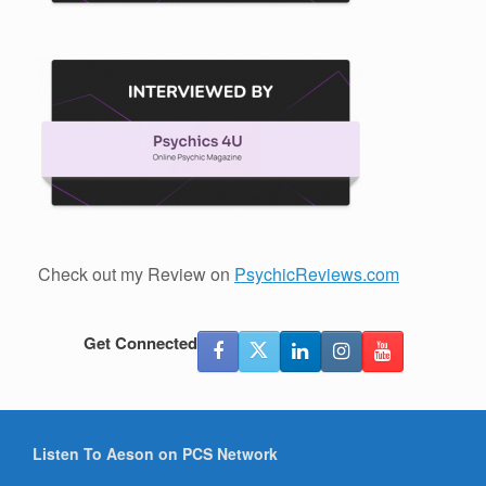
Check out my Review on
PsychicReviews.com
Get Connected
Listen To Aeson on PCS Network