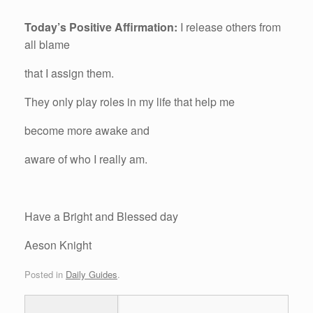
Today’s Positive Affirmation:
I release others from
all blame
that I assign them.
They only play roles in my life that help me
become more awake and
aware of who I really am.
Have a Bright and Blessed day
Aeson Knight
Posted in
Daily Guides
.