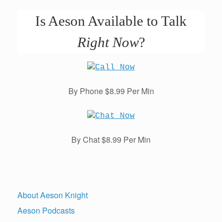
Is Aeson Available to Talk
Right Now
?
By Phone $8.99 Per Min
By Chat $8.99 Per Min
About Aeson Knight
Aeson Podcasts