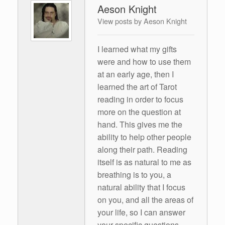
Aeson Knight
View posts by Aeson Knight
I learned what my gifts
were and how to use them
at an early age, then I
learned the art of Tarot
reading in order to focus
more on the question at
hand. This gives me the
ability to help other people
along their path. Reading
itself is as natural to me as
breathing is to you, a
natural ability that I focus
on you, and all the areas of
your life, so I can answer
your specific questions.