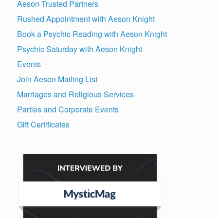
Aeson Trusted Partners
Rushed Appointment with Aeson Knight
Book a Psychic Reading with Aeson Knight
Psychic Saturday with Aeson Knight
Events
Join Aeson Mailing List
Marriages and Religious Services
Parties and Corporate Events
Gift Certificates