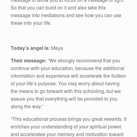
So that you can build on it and also take this
message into mediations and see how you can use
these into your life.
Today’s angel is:
Maya
Their message:
“We strongly recommend that you
continue with your education, because the additional
information and experience will accelerate the fruition
of your life’s purpose. You may worry about having
the means to go forward with this schooling, but we
assure you that everything will be provided to you
along the way.”
“This educational process brings you great rewards. It
enriches your understanding of your spiritual power,
and accelerates your memory and motivation toward