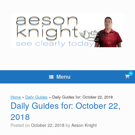
Skip
to
content
0
Vie
Menu
sho
cart
Home
»
Daily Guides
»
Daily Guides for: October 22, 2018
Daily Guides for: October 22,
2018
Posted on
October 22, 2018
by
Aeson Knight