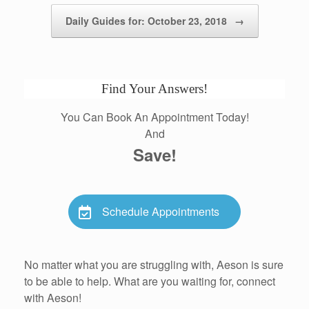
Daily Guides for: October 23, 2018
→
Find Your Answers!
You Can Book An Appointment Today!
And
Save!
Schedule Appointments
No matter what you are struggling with, Aeson is sure
to be able to help. What are you waiting for, connect
with Aeson!