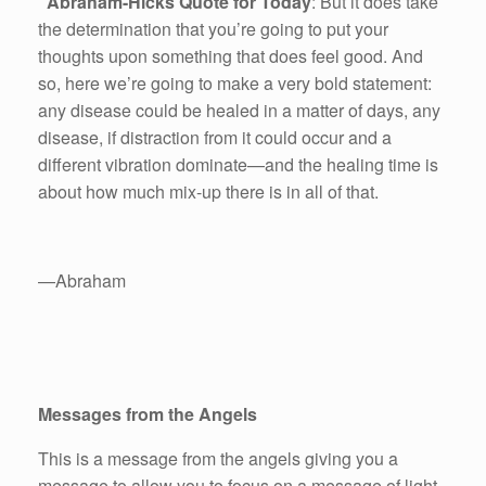
Abraham-Hicks Quote for Today
: But it does take
the determination that you’re going to put your
thoughts upon something that does feel good. And
so, here we’re going to make a very bold statement:
any disease could be healed in a matter of days, any
disease, if distraction from it could occur and a
different vibration dominate—and the healing time is
about how much mix-up there is in all of that.
—Abraham
Messages from the Angels
This is a message from the angels giving you a
message to allow you to focus on a message of light.