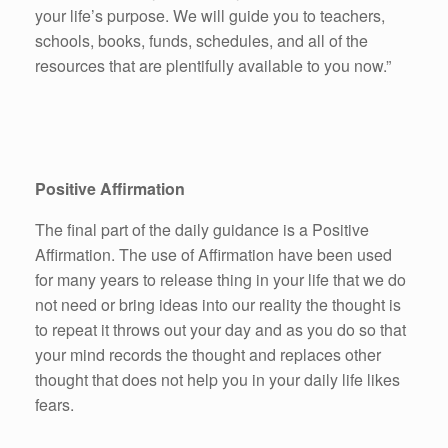
your life’s purpose. We will guide you to teachers,
schools, books, funds, schedules, and all of the
resources that are plentifully available to you now.”
Positive Affirmation
The final part of the daily guidance is a Positive
Affirmation. The use of Affirmation have been used
for many years to release thing in your life that we do
not need or bring ideas into our reality the thought is
to repeat it throws out your day and as you do so that
your mind records the thought and replaces other
thought that does not help you in your daily life likes
fears.