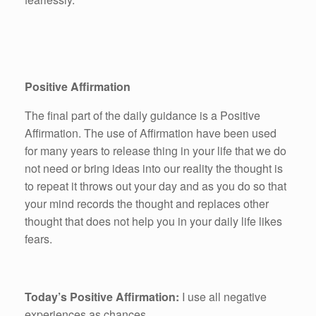
Positive Affirmation
The final part of the daily guidance is a Positive
Affirmation. The use of Affirmation have been used
for many years to release thing in your life that we do
not need or bring ideas into our reality the thought is
to repeat it throws out your day and as you do so that
your mind records the thought and replaces other
thought that does not help you in your daily life likes
fears.
Today’s Positive Affirmation:
I use all negative
experiences as chances