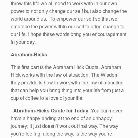
throw this life we all need to work with in our own
power to not only change our self but also change the
world around us. To empower our self so that we
embrace the power within our self to bring change to
our life. I hope these words bring you encouragement
in your day.
Abraham-Hicks
This first part is the Abraham Hick Quota. Abraham
Hick works with the law of attraction. The Wisdom
they provide is how to work with the law of attraction
that can help you bring thing into your life from just a
cup of coffee to a love of your life.
Abraham-Hicks Quote for Today
: You can never
have a happy ending at the end of an unhappy
journey; it just doesn’t work out that way. The way
you’re feeling, along the way, is the way you’re