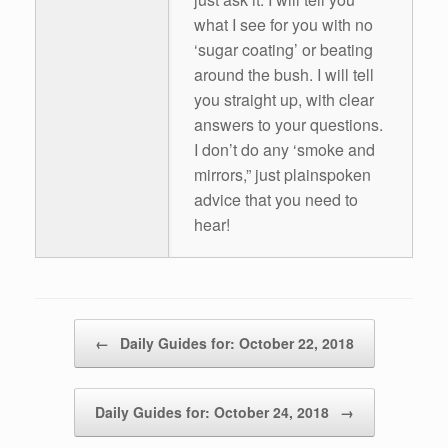
what I see for you with no
‘sugar coating’ or beating
around the bush. I will tell
you straight up, with clear
answers to your questions.
I don’t do any ‘smoke and
mirrors,” just plainspoken
advice that you need to
hear!
Post navigation
←
Daily Guides for: October 22, 2018
Daily Guides for: October 24, 2018
→