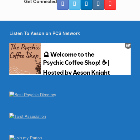
Get Connected
Listen To Aeson on PCS Network