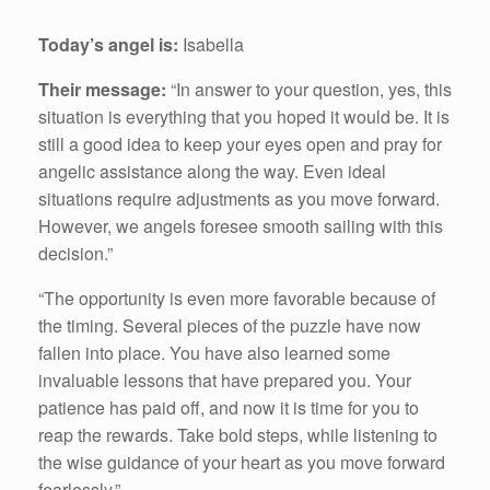
Today’s angel is:
Isabella
Their message:
“In answer to your question, yes, this
situation is everything that you hoped it would be. It is
still a good idea to keep your eyes open and pray for
angelic assistance along the way. Even ideal
situations require adjustments as you move forward.
However, we angels foresee smooth sailing with this
decision.”
“The opportunity is even more favorable because of
the timing. Several pieces of the puzzle have now
fallen into place. You have also learned some
invaluable lessons that have prepared you. Your
patience has paid off, and now it is time for you to
reap the rewards. Take bold steps, while listening to
the wise guidance of your heart as you move forward
fearlessly.”