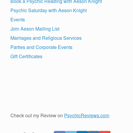
Book a Psychic Reading with Aeson Knight
Psychic Saturday with Aeson Knight
Events
Join Aeson Mailing List
Marriages and Religious Services
Parties and Corporate Events
Gift Certificates
Check out my Review on
PsychicReviews.com