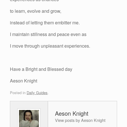
to learn, evolve and grow,
instead of letting them embitter me.
I maintain stillness and peace even as
I move through unpleasant experiences.
Have a Bright and Blessed day
Aeson Knight
Posted in
Daily Guides
.
Aeson Knight
View posts by Aeson Knight