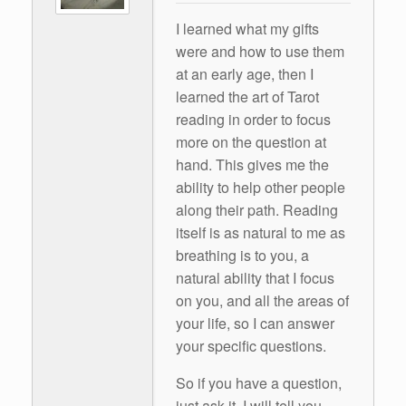
I learned what my gifts
were and how to use them
at an early age, then I
learned the art of Tarot
reading in order to focus
more on the question at
hand. This gives me the
ability to help other people
along their path. Reading
itself is as natural to me as
breathing is to you, a
natural ability that I focus
on you, and all the areas of
your life, so I can answer
your specific questions.
So if you have a question,
just ask it. I will tell you