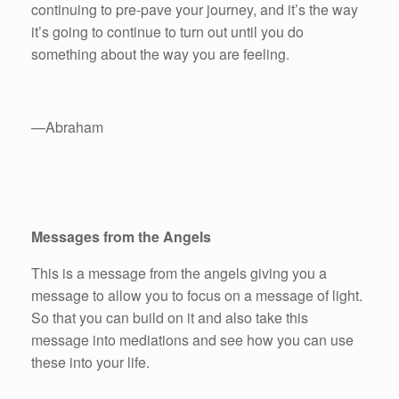
continuing to pre-pave your journey, and it’s the way
it’s going to continue to turn out until you do
something about the way you are feeling.
—Abraham
Messages from the Angels
This is a message from the angels giving you a
message to allow you to focus on a message of light.
So that you can build on it and also take this
message into mediations and see how you can use
these into your life.