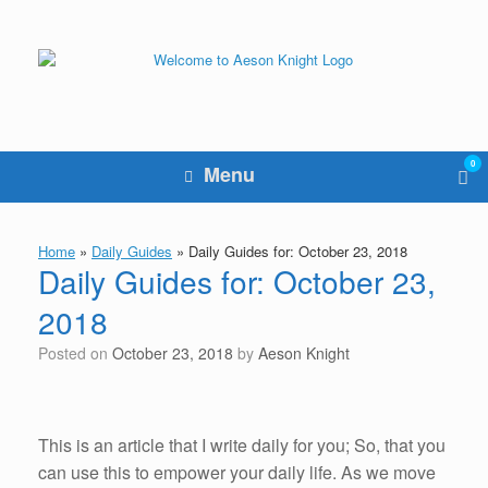
Skip
to
content
0
Vie
Menu
sho
cart
Home
»
Daily Guides
»
Daily Guides for: October 23, 2018
Daily Guides for: October 23,
2018
Posted on
October 23, 2018
by
Aeson Knight
This is an article that I write daily for you; So, that you
can use this to empower your daily life. As we move