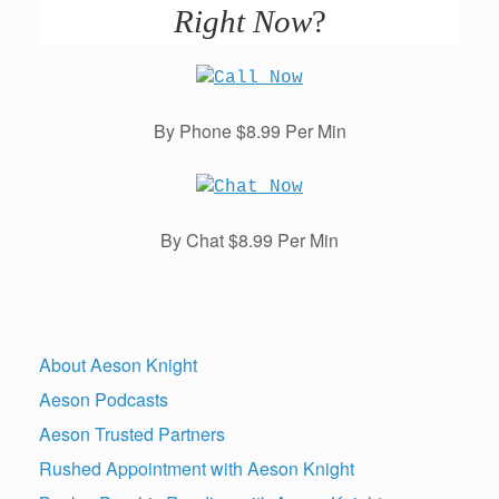
Right Now
?
By Phone $8.99 Per Min
By Chat $8.99 Per Min
About Aeson Knight
Aeson Podcasts
Aeson Trusted Partners
Rushed Appointment with Aeson Knight