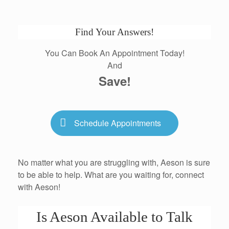
Find Your Answers!
You Can Book An Appointment Today!
And
Save!
Schedule Appointments
No matter what you are struggling with, Aeson is sure
to be able to help. What are you waiting for, connect
with Aeson!
Is Aeson Available to Talk