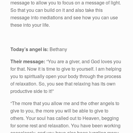
message to allow you to focus on a message of light.
So that you can build on it and also take this
message into mediations and see how you can use
these into your life.
Today’s angel is:
Bethany
Their message:
“You are a giver, and God loves you
for that. Now it is time to give to yourself. I am helping
you to spiritually open your body through the process
of relaxation. So, you see that relaxing has its own
productive side to it!”
“The more that you allow me and the other angels to
give to you, the more you will be able to give to
others. Your soul has called out to Heaven, begging
for some rest and relaxation. You have been working
ceaselessly, and you have also been juggling many