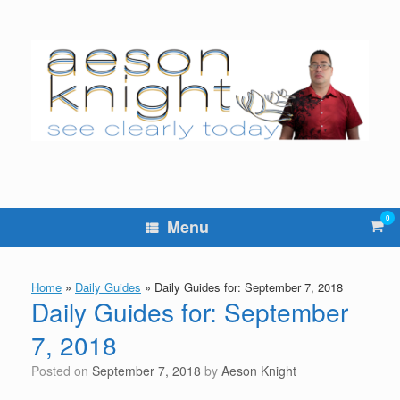
Skip
to
content
0
Vie
Menu
sho
cart
Home
»
Daily Guides
»
Daily Guides for: September 7, 2018
Daily Guides for: September
7, 2018
Posted on
September 7, 2018
by
Aeson Knight