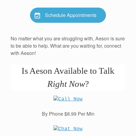
Schedule Appointments
No matter what you are struggling with, Aeson is sure
to be able to help. What are you waiting for, connect
with Aeson!
Is Aeson Available to Talk
Right Now
?
By Phone $8.99 Per Min