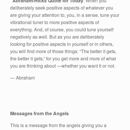
Abraham-Hicks Quote for Today
: When you
deliberately seek positive aspects of whatever you
are giving your attention to, you, in a sense, tune your
vibrational tuner to more positive aspects of
everything. And, of course, you could tune yourself
negatively as well. But as you are deliberately
looking for positive aspects in yourself or in others,
you will find more of those things: “The better it gets,
the better it gets,” for you get more and more of what
you are thinking about —whether you want it or not.
— Abraham
Messages from the Angels
This is a message from the angels giving you a