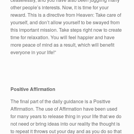
other people’s interests. Now, it is time for your
reward. This is a directive from Heaven: Take care of
yourself, and don’t allow yourself to be swayed from
this important mission. Take steps right now to create
time for relaxation. You will feel happier and have
more peace of mind as a result, which will benefit
everyone in your life!”
Positive Affirmation
The final part of the daily guidance is a Positive
Affirmation. The use of Affirmation have been used
for many years to release thing in your life that we do
not need or bring ideas into our reality the thought is
to repeat it throws out your day and as you do so that