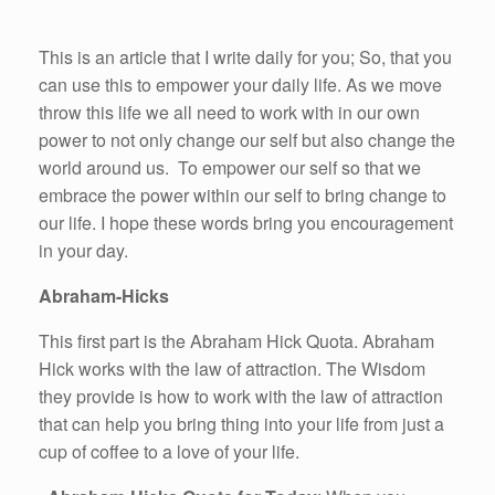
This is an article that I write daily for you; So, that you
can use this to empower your daily life. As we move
throw this life we all need to work with in our own
power to not only change our self but also change the
world around us. To empower our self so that we
embrace the power within our self to bring change to
our life. I hope these words bring you encouragement
in your day.
Abraham-Hicks
This first part is the Abraham Hick Quota. Abraham
Hick works with the law of attraction. The Wisdom
they provide is how to work with the law of attraction
that can help you bring thing into your life from just a
cup of coffee to a love of your life.