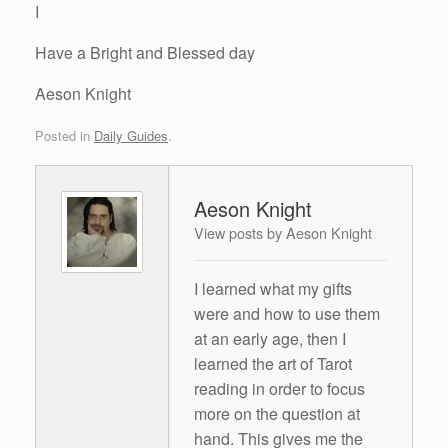
I
Have a Bright and Blessed day
Aeson Knight
Posted in
Daily Guides
.
Aeson Knight
View posts by Aeson Knight
I learned what my gifts
were and how to use them
at an early age, then I
learned the art of Tarot
reading in order to focus
more on the question at
hand. This gives me the