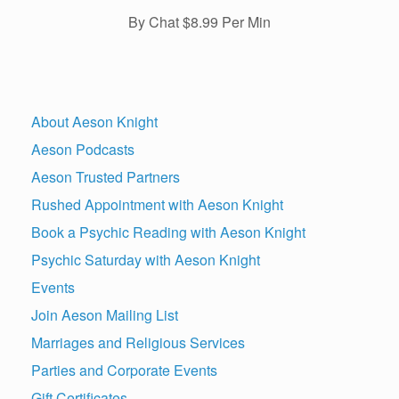
By Chat $8.99 Per Min
About Aeson Knight
Aeson Podcasts
Aeson Trusted Partners
Rushed Appointment with Aeson Knight
Book a Psychic Reading with Aeson Knight
Psychic Saturday with Aeson Knight
Events
Join Aeson Mailing List
Marriages and Religious Services
Parties and Corporate Events
Gift Certificates