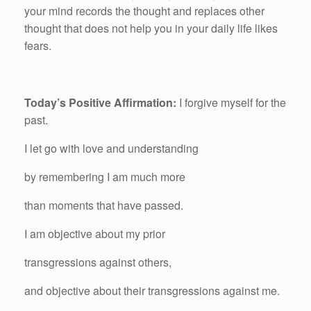
your mind records the thought and replaces other
thought that does not help you in your daily life likes
fears.
Today’s Positive Affirmation:
I forgive myself for the
past.
I let go with love and understanding
by remembering I am much more
than moments that have passed.
I am objective about my prior
transgressions against others,
and objective about their transgressions against me.