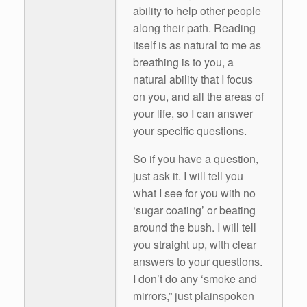
ability to help other people
along their path. Reading
itself is as natural to me as
breathing is to you, a
natural ability that I focus
on you, and all the areas of
your life, so I can answer
your specific questions.
So if you have a question,
just ask it. I will tell you
what I see for you with no
‘sugar coating’ or beating
around the bush. I will tell
you straight up, with clear
answers to your questions.
I don’t do any ‘smoke and
mirrors,” just plainspoken