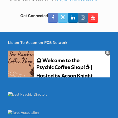
Get Connected
Listen To Aeson on PCS Network