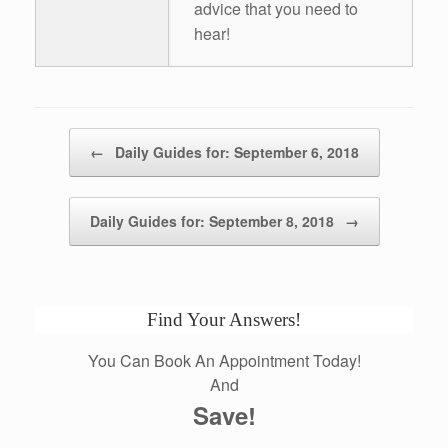
advice that you need to
hear!
Post navigation
←
Daily Guides for: September 6, 2018
Daily Guides for: September 8, 2018
→
Find Your Answers!
You Can Book An Appointment Today!
And
Save!