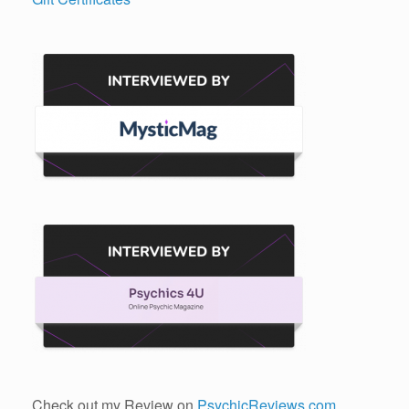
Check out my Review on
PsychicReviews.com