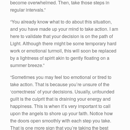
become overwhelmed. Then, take those steps in
regular intervals.”
“You already know what to do about this situation,
and you have made up your mind to take action. I am
here to validate that your decision is on the path of
Light. Although there might be some temporary hard
work or emotional turmoil, this will soon be replaced
by a lightness of spirit akin to gently floating on a
summer breeze.”
“Sometimes you may feel too emotional or tired to
take action. That is because you’re unsure of the
‘correctness’ of your decisions. Usually, unfounded
guilt is the culprit that is draining your energy and
happiness. This is when it’s very important to call
upon the angels to shore up your faith. Notice how
the doors open smoothly with each step you take.
That is one more sign that you’re taking the best