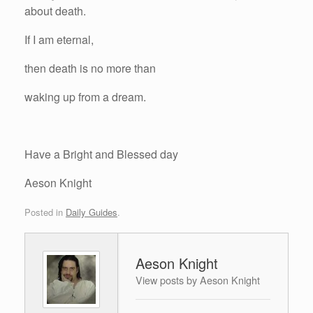
about death.
If I am eternal,
then death is no more than
waking up from a dream.
Have a Bright and Blessed day
Aeson Knight
Posted in
Daily Guides
.
Aeson Knight
View posts by Aeson Knight