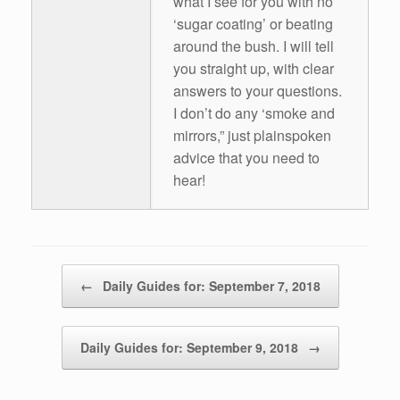
what I see for you with no
‘sugar coating’ or beating
around the bush. I will tell
you straight up, with clear
answers to your questions.
I don’t do any ‘smoke and
mirrors,” just plainspoken
advice that you need to
hear!
Post navigation
←
Daily Guides for: September 7, 2018
Daily Guides for: September 9, 2018
→