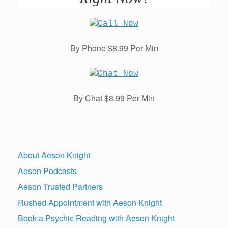
By Phone $8.99 Per Min
By Chat $8.99 Per Min
About Aeson Knight
Aeson Podcasts
Aeson Trusted Partners
Rushed Appointment with Aeson Knight
Book a Psychic Reading with Aeson Knight