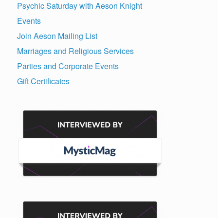
Psychic Saturday with Aeson Knight
Events
Join Aeson Mailing List
Marriages and Religious Services
Parties and Corporate Events
Gift Certificates