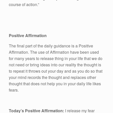
course of action.”
Positive Affirmation
The final part of the daily guidance is a Positive
Affirmation. The use of Affirmation have been used
for many years to release thing in your life that we do
not need or bring ideas into our reality the thought is
to repeat it throws out your day and as you do so that
your mind records the thought and replaces other
thought that does not help you in your daily life likes
fears.
Today’s Positive Affirmation:
I release my fear