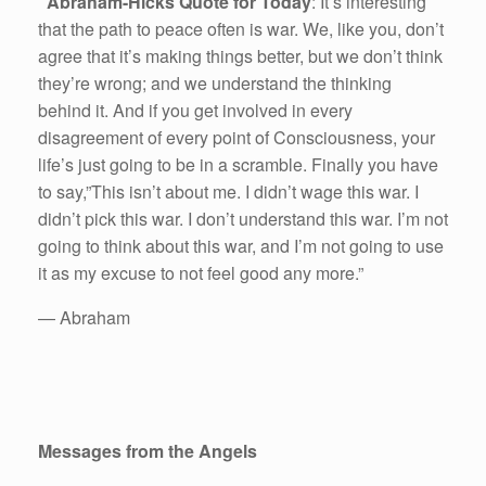
Abraham-Hicks Quote for Today
: It’s interesting
that the path to peace often is war. We, like you, don’t
agree that it’s making things better, but we don’t think
they’re wrong; and we understand the thinking
behind it. And if you get involved in every
disagreement of every point of Consciousness, your
life’s just going to be in a scramble. Finally you have
to say,”This isn’t about me. I didn’t wage this war. I
didn’t pick this war. I don’t understand this war. I’m not
going to think about this war, and I’m not going to use
it as my excuse to not feel good any more.”
— Abraham
Messages from the Angels