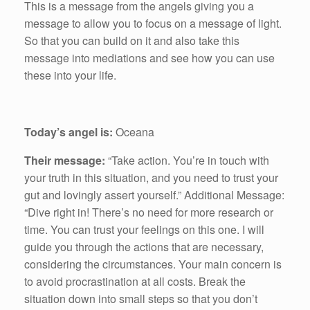
This is a message from the angels giving you a
message to allow you to focus on a message of light.
So that you can build on it and also take this
message into mediations and see how you can use
these into your life.
Today’s angel is:
Oceana
Their message:
“Take action. You’re in touch with
your truth in this situation, and you need to trust your
gut and lovingly assert yourself.” Additional Message:
“Dive right in! There’s no need for more research or
time. You can trust your feelings on this one. I will
guide you through the actions that are necessary,
considering the circumstances. Your main concern is
to avoid procrastination at all costs. Break the
situation down into small steps so that you don’t