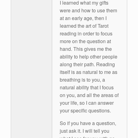
I learned what my gifts
were and how to use them
at an early age, then I
learned the art of Tarot
reading in order to focus
more on the question at
hand. This gives me the
ability to help other people
along their path. Reading
itself is as natural to me as
breathing is to you, a
natural ability that I focus
on you, and all the areas of
your life, so I can answer
your specific questions.
So if you have a question,
just ask it. I will tell you