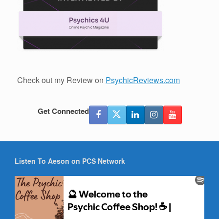
Check out my Review on
PsychicReviews.com
Get Connected
Listen To Aeson on PCS Network