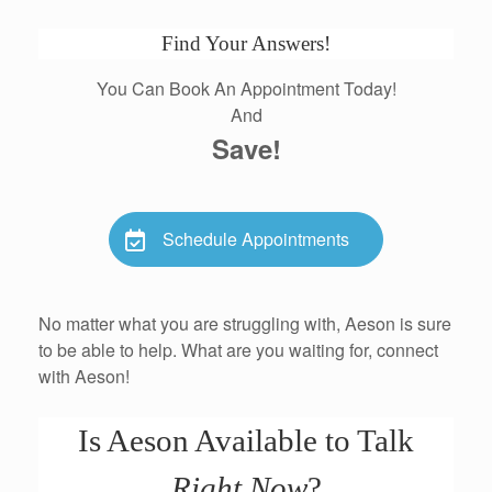
Find Your Answers!
You Can Book An Appointment Today!
And
Save!
Schedule Appointments
No matter what you are struggling with, Aeson is sure
to be able to help. What are you waiting for, connect
with Aeson!
Is Aeson Available to Talk
Right Now
?