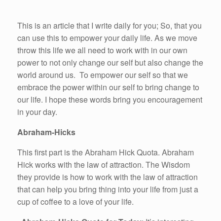
This is an article that I write daily for you; So, that you
can use this to empower your daily life. As we move
throw this life we all need to work with in our own
power to not only change our self but also change the
world around us. To empower our self so that we
embrace the power within our self to bring change to
our life. I hope these words bring you encouragement
in your day.
Abraham-Hicks
This first part is the Abraham Hick Quota. Abraham
Hick works with the law of attraction. The Wisdom
they provide is how to work with the law of attraction
that can help you bring thing into your life from just a
cup of coffee to a love of your life.