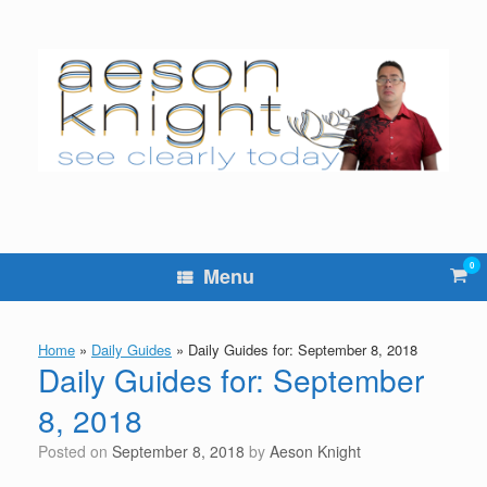
Skip
to
content
0
Vie
Menu
sho
cart
Home
»
Daily Guides
»
Daily Guides for: September 8, 2018
Daily Guides for: September
8, 2018
Posted on
September 8, 2018
by
Aeson Knight