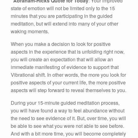
Abraham-Hicks Quote for Today
: Your improved
state of emotion will not be limited only to the 15
minutes that you are participating in the guided
meditation, but will extend into many of your other
waking moments.
When you make a decision to look for positive
aspects in the experience that is unfolding right now,
you will create an expectation that will allow an
immediate manifesting of evidence to support that
Vibrational shift. In other words, the more you look for
positive aspects of your current life, the more positive
aspects will step forward to reveal themselves to you.
During your 15-minute guided meditation process,
you will have found a way to feel abundance without
the need to see evidence of it. But, over time, you will
be able to see what you were not able to see before.
And with a bit more time, you will become completely