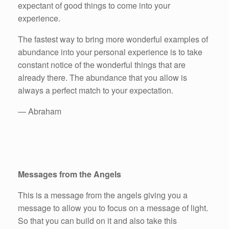
expectant of good things to come into your
experience.
The fastest way to bring more wonderful examples of
abundance into your personal experience is to take
constant notice of the wonderful things that are
already there. The abundance that you allow is
always a perfect match to your expectation.
— Abraham
Messages from the Angels
This is a message from the angels giving you a
message to allow you to focus on a message of light.
So that you can build on it and also take this