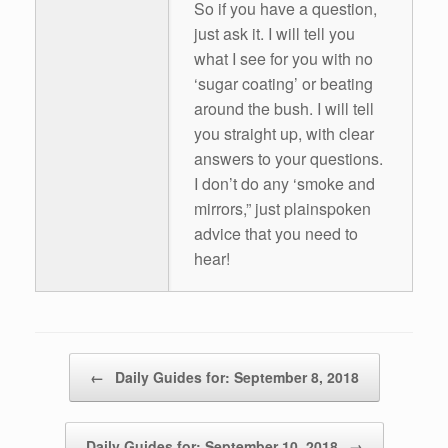
So if you have a question,
just ask it. I will tell you
what I see for you with no
‘sugar coating’ or beating
around the bush. I will tell
you straight up, with clear
answers to your questions.
I don’t do any ‘smoke and
mirrors,” just plainspoken
advice that you need to
hear!
Post navigation
←
Daily Guides for: September 8, 2018
Daily Guides for: September 10, 2018
→