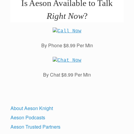
Is Aeson Available to Talk
Right Now
?
By Phone $8.99 Per Min
By Chat $8.99 Per Min
About Aeson Knight
Aeson Podcasts
Aeson Trusted Partners