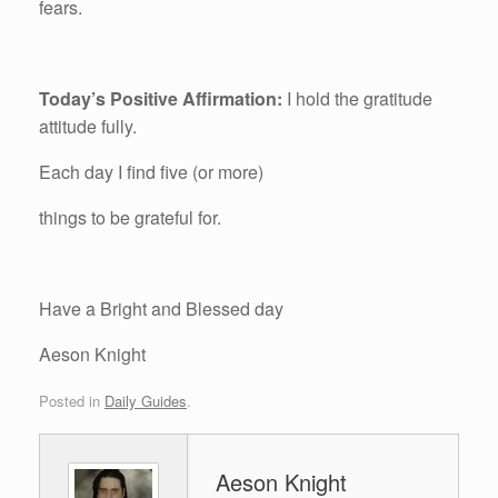
fears.
Today’s Positive Affirmation:
I hold the gratitude
attitude fully.
Each day I find five (or more)
things to be grateful for.
Have a Bright and Blessed day
Aeson Knight
Posted in
Daily Guides
.
Aeson Knight