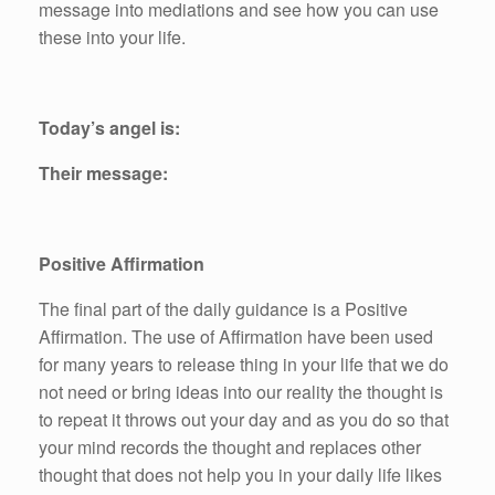
message into mediations and see how you can use
these into your life.
Today’s angel is:
Their message:
Positive Affirmation
The final part of the daily guidance is a Positive
Affirmation. The use of Affirmation have been used
for many years to release thing in your life that we do
not need or bring ideas into our reality the thought is
to repeat it throws out your day and as you do so that
your mind records the thought and replaces other
thought that does not help you in your daily life likes