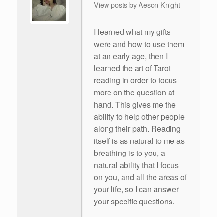
View posts by Aeson Knight
I learned what my gifts
were and how to use them
at an early age, then I
learned the art of Tarot
reading in order to focus
more on the question at
hand. This gives me the
ability to help other people
along their path. Reading
itself is as natural to me as
breathing is to you, a
natural ability that I focus
on you, and all the areas of
your life, so I can answer
your specific questions.