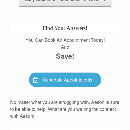
Find Your Answers!
You Can Book An Appointment Today!
And
Save!
Schedule Appointments
No matter what you are struggling with, Aeson is sure
to be able to help. What are you waiting for, connect
with Aeson!