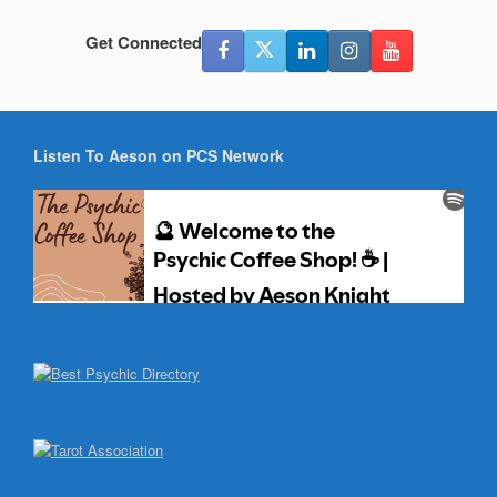
Get Connected
Listen To Aeson on PCS Network