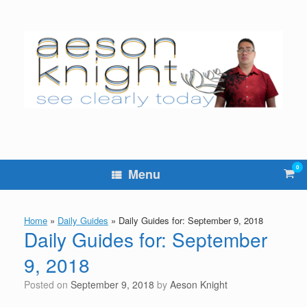
Skip
to
content
0
Vie
Menu
sho
cart
Home
»
Daily Guides
»
Daily Guides for: September 9, 2018
Daily Guides for: September
9, 2018
Posted on
September 9, 2018
by
Aeson Knight