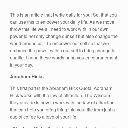
This is an article that I write daily for you; So, that you
can use this to empower your daily life. As we move
throw this life we all need to work with in our own
power to not only change our self but also change the
world around us. To empower our self so that we
embrace the power within our self to bring change to
our life. I hope these words bring you encouragement
in your day.
Abraham-Hicks
This first part is the Abraham Hick Quota. Abraham
Hick works with the law of attraction. The Wisdom
they provide is how to work with the law of attraction
that can help you bring thing into your life from just a
cup of coffee to a love of your life.