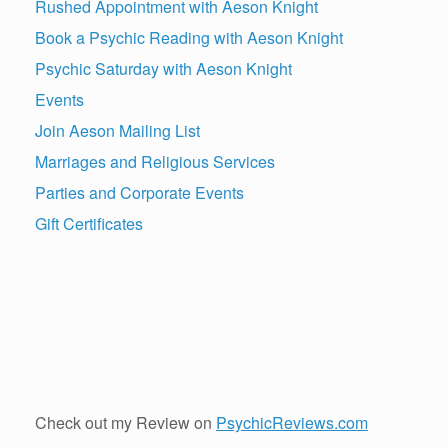
Rushed Appointment with Aeson Knight
Book a Psychic Reading with Aeson Knight
Psychic Saturday with Aeson Knight
Events
Join Aeson Mailing List
Marriages and Religious Services
Parties and Corporate Events
Gift Certificates
Check out my Review on
PsychicReviews.com