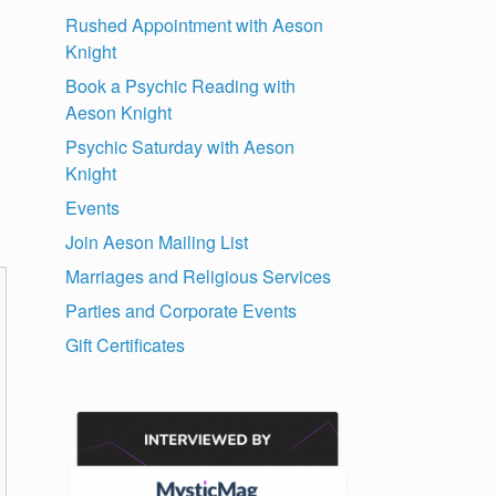
Rushed Appointment with Aeson
Knight
Book a Psychic Reading with
Aeson Knight
Psychic Saturday with Aeson
Knight
Events
Join Aeson Mailing List
Marriages and Religious Services
Parties and Corporate Events
Gift Certificates