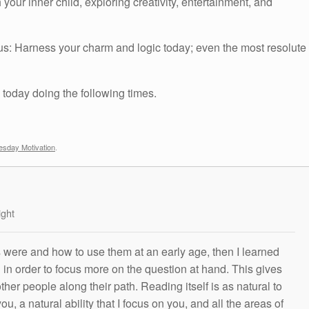
r inner child, exploring creativity, entertainment, and
us: Harness your charm and logic today; even the most resolute
 today doing the following times.
sday Motivation
.
ight
s were and how to use them at an early age, then I learned
g in order to focus more on the question at hand. This gives
other people along their path. Reading itself is as natural to
ou, a natural ability that I focus on you, and all the areas of