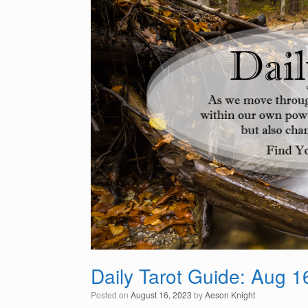
Daily Tarot Guide: Aug 1
Posted on
August 16, 2023
by
Aeson Knight