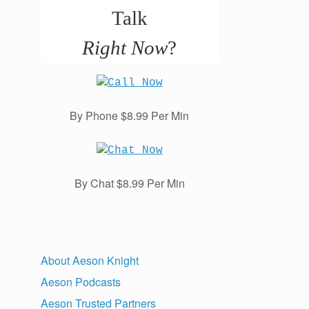
Talk
Right Now
?
By Phone $8.99 Per Min
By Chat $8.99 Per Min
About Aeson Knight
Aeson Podcasts
Aeson Trusted Partners