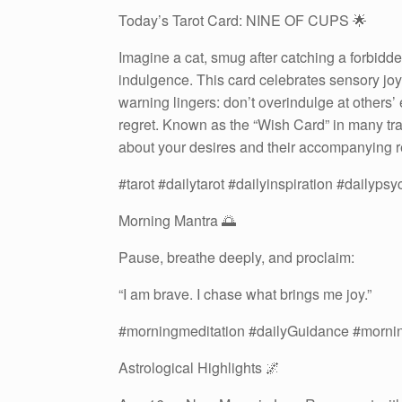
Today’s Tarot Card: NINE OF CUPS 🌟
Imagine a cat, smug after catching a forbidd
indulgence. This card celebrates sensory jo
warning lingers: don’t overindulge at others’
regret. Known as the “Wish Card” in many trad
about your desires and their accompanying re
#tarot #dailytarot #dailyinspiration #dailyps
Morning Mantra 🌅
Pause, breathe deeply, and proclaim:
“I am brave. I chase what brings me joy.”
#morningmeditation #dailyGuidance #morni
Astrological Highlights 🌌