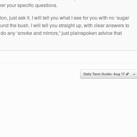
wer your specific questions.
n, just ask it. I will tell you what I see for you with no ‘sugar
und the bush. I will tell you straight up, with clear answers to
t do any ‘smoke and mirrors,” just plainspoken advice that
Daily Tarot Guide: Aug 17 🌠
→