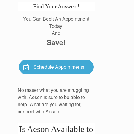
Find Your Answers!
You Can Book An Appointment
Today!
And
Save!
Schedule Appointments
No matter what you are struggling
with, Aeson is sure to be able to
help. What are you waiting for,
connect with Aeson!
Is Aeson Available to