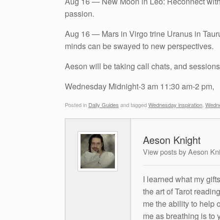
Aug 16 — New Moon in Leo: Reconnect with you
passion.
Aug 16 — Mars in Virgo trine Uranus in Taur
minds can be swayed to new perspectives.
Aeson will be taking call chats, and sessions
Wednesday Midnight-3 am 11:30 am-2 pm,
Posted in
Daily Guides
and tagged
Wednesday inspiration
,
Wedne
Aeson Knight
View posts by Aeson Kn
I learned what my gift
the art of Tarot readin
me the ability to help 
me as breathing is to y