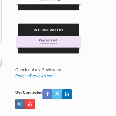
Check out my Review on
PsychicReviews.com
Get Connected