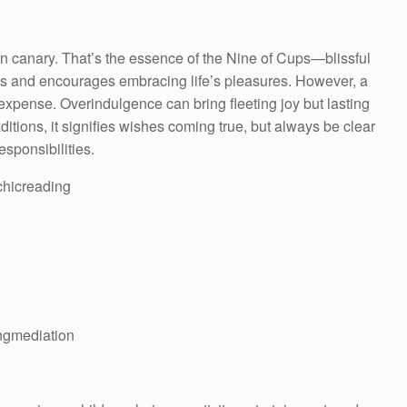
en canary. That’s the essence of the Nine of Cups—blissful
ys and encourages embracing life’s pleasures. However, a
 expense. Overindulgence can bring fleeting joy but lasting
itions, it signifies wishes coming true, but always be clear
sponsibilities.
ychicreading
ngmediation