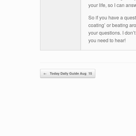
your life, so I can ans
So if you have a questio
coating’ or beating aro
your questions. I don’
you need to hear!
Post navigation
←
Today Daily Guide Aug 15