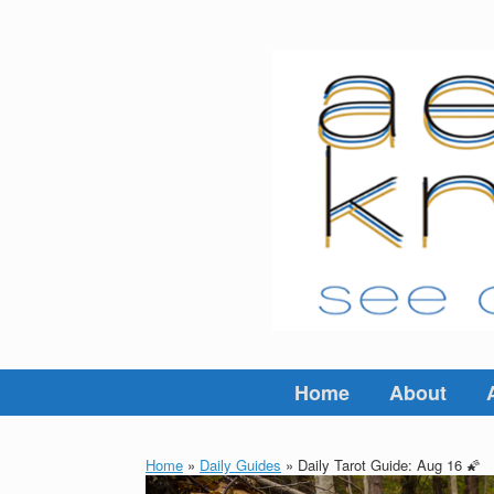
Skip
to
content
Home
About
Home
»
Daily Guides
»
Daily Tarot Guide: Aug 16 🌠