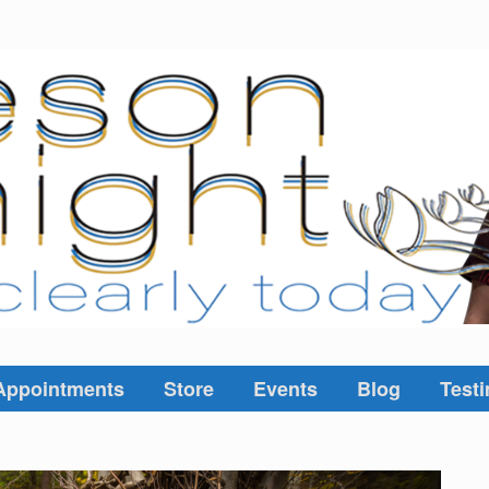
Appointments
Store
Events
Blog
Testi