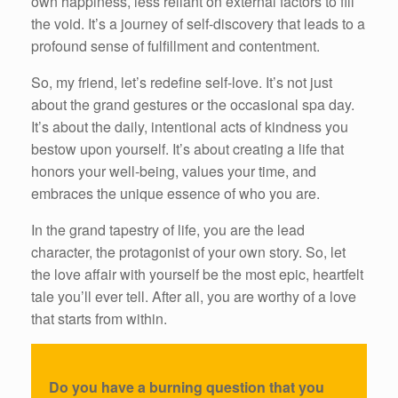
own happiness, less reliant on external factors to fill
the void. It’s a journey of self-discovery that leads to a
profound sense of fulfillment and contentment.
So, my friend, let’s redefine self-love. It’s not just
about the grand gestures or the occasional spa day.
It’s about the daily, intentional acts of kindness you
bestow upon yourself. It’s about creating a life that
honors your well-being, values your time, and
embraces the unique essence of who you are.
In the grand tapestry of life, you are the lead
character, the protagonist of your own story. So, let
the love affair with yourself be the most epic, heartfelt
tale you’ll ever tell. After all, you are worthy of a love
that starts from within.
Do you have a burning question that you