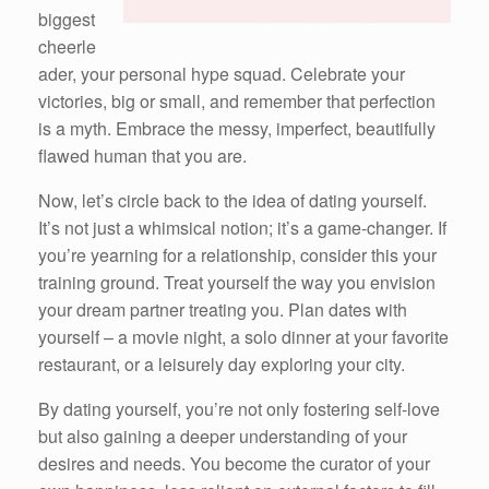
biggest
cheerle
ader, your personal hype squad. Celebrate your
victories, big or small, and remember that perfection
is a myth. Embrace the messy, imperfect, beautifully
flawed human that you are.
Now, let’s circle back to the idea of dating yourself.
It’s not just a whimsical notion; it’s a game-changer. If
you’re yearning for a relationship, consider this your
training ground. Treat yourself the way you envision
your dream partner treating you. Plan dates with
yourself – a movie night, a solo dinner at your favorite
restaurant, or a leisurely day exploring your city.
By dating yourself, you’re not only fostering self-love
but also gaining a deeper understanding of your
desires and needs. You become the curator of your