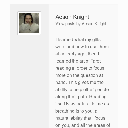
Aeson Knight
View posts by Aeson Knight
I learned what my gifts
were and how to use them
at an early age, then I
learned the art of Tarot
reading in order to focus
more on the question at
hand. This gives me the
ability to help other people
along their path. Reading
itself is as natural to me as
breathing is to you, a
natural ability that I focus
on you, and all the areas of