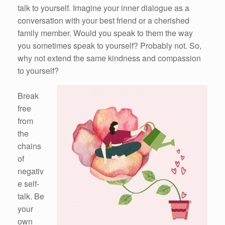
talk to yourself. Imagine your inner dialogue as a
conversation with your best friend or a cherished
family member. Would you speak to them the way
you sometimes speak to yourself? Probably not. So,
why not extend the same kindness and compassion
to yourself?
Break
free
from
the
chains
of
negativ
e self-
talk. Be
your
own