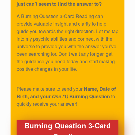
just can’t seem to find the answer to?
A Burning Question 3-Card Reading can
provide valuable insight and clarity to help
guide you towards the right direction. Let me tap
into my psychic abilities and connect with the
universe to provide you with the answer you’ve
been searching for. Don’t wait any longer, get
the guidance you need today and start making
positive changes in your life.
Please make sure to send your
Name, Date of
Birth, and your
One (1)
Burning Question
to
quickly receive your answer!
Burning Question 3-Card