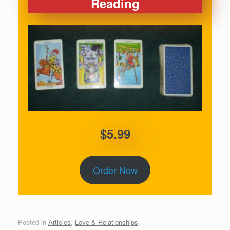
Reading
$5.99
Order Now
Posted in
Articles
,
Love & Relationships
.