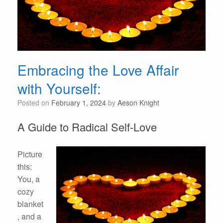
Embracing the Love Affair
with Yourself:
Posted on
February 1, 2024
by
Aeson Knight
A Guide to Radical Self-Love
Picture
this:
You, a
cozy
blanket
, and a