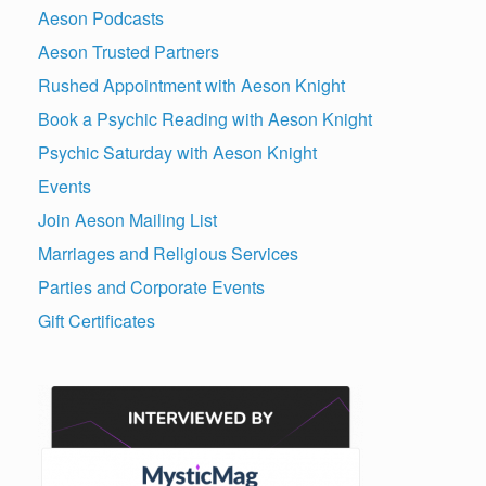
Aeson Podcasts
Aeson Trusted Partners
Rushed Appointment with Aeson Knight
Book a Psychic Reading with Aeson Knight
Psychic Saturday with Aeson Knight
Events
Join Aeson Mailing List
Marriages and Religious Services
Parties and Corporate Events
Gift Certificates