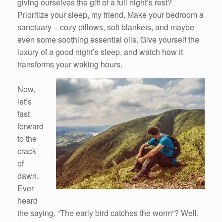
giving ourselves the gift of a full night’s rest?
Prioritize your sleep, my friend. Make your bedroom a
sanctuary – cozy pillows, soft blankets, and maybe
even some soothing essential oils. Give yourself the
luxury of a good night’s sleep, and watch how it
transforms your waking hours.
Now,
let’s
fast
forward
to the
crack
of
dawn.
Ever
heard
the saying, “The early bird catches the worm”? Well,