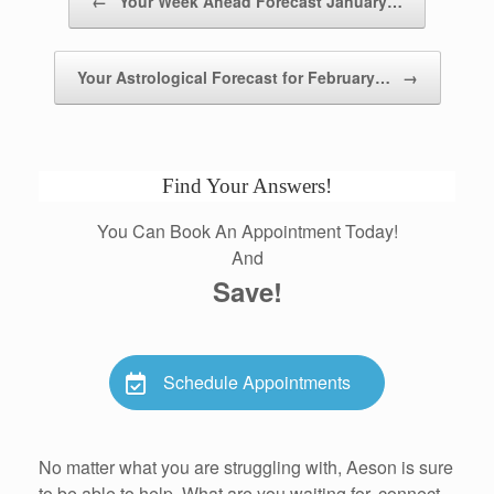
←
Your Week Ahead Forecast January…
Your Astrological Forecast for February…
→
Find Your Answers!
You Can Book An Appointment Today!
And
Save!
Schedule Appointments
No matter what you are struggling with, Aeson is sure
to be able to help. What are you waiting for, connect