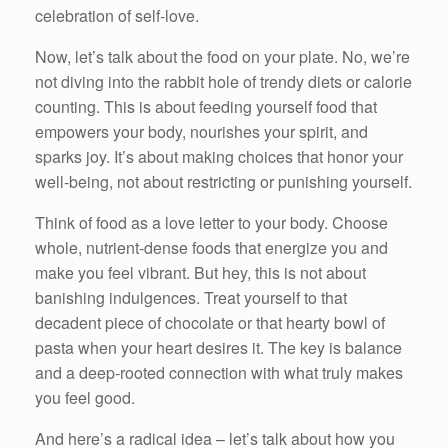
celebration of self-love.
Now, let’s talk about the food on your plate. No, we’re
not diving into the rabbit hole of trendy diets or calorie
counting. This is about feeding yourself food that
empowers your body, nourishes your spirit, and
sparks joy. It’s about making choices that honor your
well-being, not about restricting or punishing yourself.
Think of food as a love letter to your body. Choose
whole, nutrient-dense foods that energize you and
make you feel vibrant. But hey, this is not about
banishing indulgences. Treat yourself to that
decadent piece of chocolate or that hearty bowl of
pasta when your heart desires it. The key is balance
and a deep-rooted connection with what truly makes
you feel good.
And here’s a radical idea – let’s talk about how you