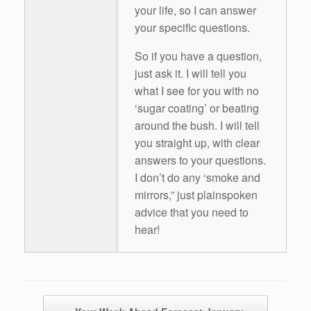
your life, so I can answer
your specific questions.
So if you have a question,
just ask it. I will tell you
what I see for you with no
‘sugar coating’ or beating
around the bush. I will tell
you straight up, with clear
answers to your questions.
I don’t do any ‘smoke and
mirrors,” just plainspoken
advice that you need to
hear!
Post navigation