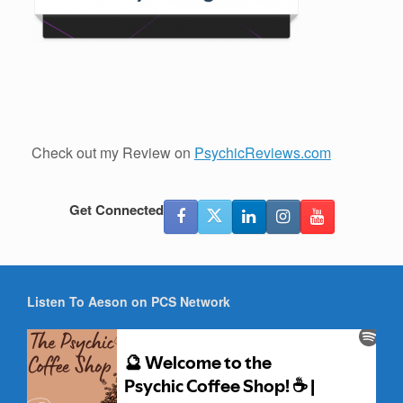
Check out my Review on
PsychicReviews.com
Get Connected
Listen To Aeson on PCS Network