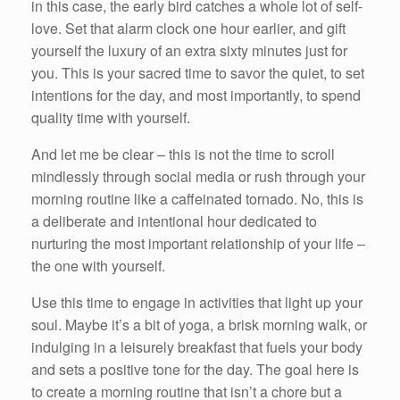
in this case, the early bird catches a whole lot of self-
love. Set that alarm clock one hour earlier, and gift
yourself the luxury of an extra sixty minutes just for
you. This is your sacred time to savor the quiet, to set
intentions for the day, and most importantly, to spend
quality time with yourself.
And let me be clear – this is not the time to scroll
mindlessly through social media or rush through your
morning routine like a caffeinated tornado. No, this is
a deliberate and intentional hour dedicated to
nurturing the most important relationship of your life –
the one with yourself.
Use this time to engage in activities that light up your
soul. Maybe it’s a bit of yoga, a brisk morning walk, or
indulging in a leisurely breakfast that fuels your body
and sets a positive tone for the day. The goal here is
to create a morning routine that isn’t a chore but a