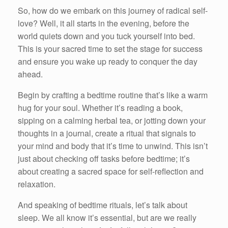
So, how do we embark on this journey of radical self-
love? Well, it all starts in the evening, before the
world quiets down and you tuck yourself into bed.
This is your sacred time to set the stage for success
and ensure you wake up ready to conquer the day
ahead.
Begin by crafting a bedtime routine that’s like a warm
hug for your soul. Whether it’s reading a book,
sipping on a calming herbal tea, or jotting down your
thoughts in a journal, create a ritual that signals to
your mind and body that it’s time to unwind. This isn’t
just about checking off tasks before bedtime; it’s
about creating a sacred space for self-reflection and
relaxation.
And speaking of bedtime rituals, let’s talk about
sleep. We all know it’s essential, but are we really