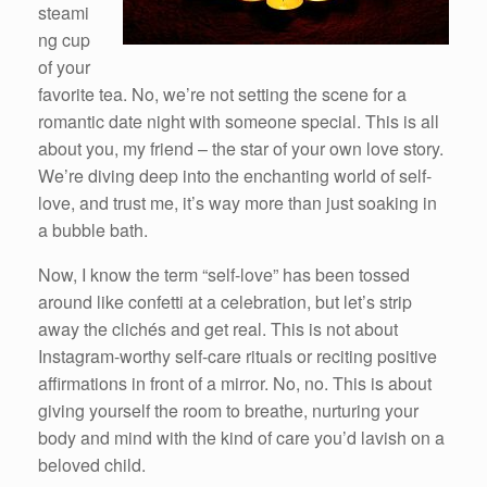
steami
ng cup
of your
favorite tea. No, we’re not setting the scene for a
romantic date night with someone special. This is all
about you, my friend – the star of your own love story.
We’re diving deep into the enchanting world of self-
love, and trust me, it’s way more than just soaking in
a bubble bath.
Now, I know the term “self-love” has been tossed
around like confetti at a celebration, but let’s strip
away the clichés and get real. This is not about
Instagram-worthy self-care rituals or reciting positive
affirmations in front of a mirror. No, no. This is about
giving yourself the room to breathe, nurturing your
body and mind with the kind of care you’d lavish on a
beloved child.