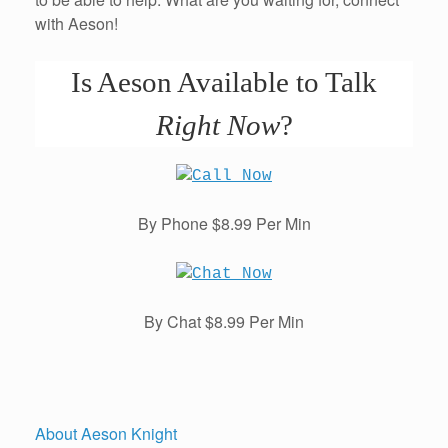
with Aeson!
Is Aeson Available to Talk
Right Now
?
By Phone $8.99 Per Min
By Chat $8.99 Per Min
About Aeson Knight