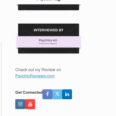
u
Check out my Review on
PsychicReviews.com
Get Connected