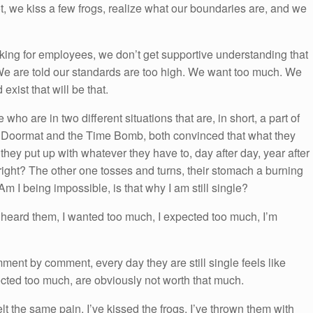
t, we kiss a few frogs, realize what our boundaries are, and we
king for employees, we don’t get supportive understanding that
 We are told our standards are too high. We want too much. We
xist that will be that.
ho are in two different situations that are, in short, a part of
e Doormat and the Time Bomb, both convinced that what they
 they put up with whatever they have to, day after day, year after
 right? The other one tosses and turns, their stomach a burning
 Am I being impossible, is that why I am still single?
 heard them, I wanted too much, I expected too much, I’m
ment by comment, every day they are still single feels like
ected too much, are obviously not worth that much.
lt the same pain. I’ve kissed the frogs, I’ve thrown them with