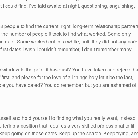
I could find. I’ve laid awake at night, questioning, anguishing,
8 people to find the current, right, long-term relationship partner
n the number of people it took to find what worked. Some only
nd date. Some worked out for a while, until they did not anymore
first dates I wish I couldn’t remember, I don’t remember many
ur window to the point it has dust? You have taken and rejected 
rst, and please for the love of all things holy let it be the last,
ple you have dated? You do remember, but you are ashamed of
rself and hold yourself to finding what you really want, instead
fering a position that requires a very skilled professional to fill
 keep going on those dates, keep up the search. Keep trying, an