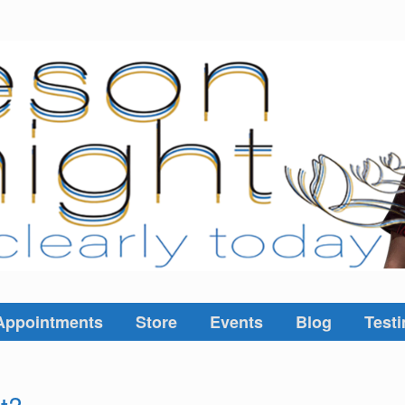
Appointments
Store
Events
Blog
Testi