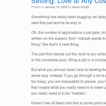
Settling: Love at Any Cos
Posted on
January 16, 2023
by
Aeson Knight
Something has really been bugging me latel
idea that just worms its way in.
Oh, the number of applications a job gets; o
written on the subject, from “nobody wants to
firing,” like that’s a new thing.
The part that stands out the most is our colle
or the candidate pool, filling a job in a comp
But what you almost never hear is treating the
same way. Instead, if you go through a lot of 
too fussy, you are impossible to please, you’
that maybe what you really need is to lower y
you really need is to be “realistic.”
Haven’t we all been told that at some point 