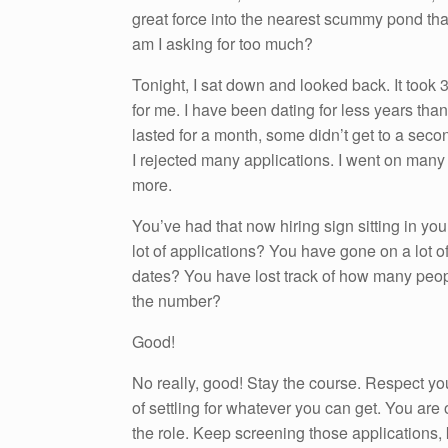
great force into the nearest scummy pond that 
am I asking for too much?
Tonight, I sat down and looked back. It took 3
for me. I have been dating for less years tha
lasted for a month, some didn’t get to a seco
I rejected many applications. I went on many 
more.
You’ve had that now hiring sign sitting in yo
lot of applications? You have gone on a lot of fi
dates? You have lost track of how many peo
the number?
Good!
No really, good! Stay the course. Respect you
of settling for whatever you can get. You are of
the role. Keep screening those applications,