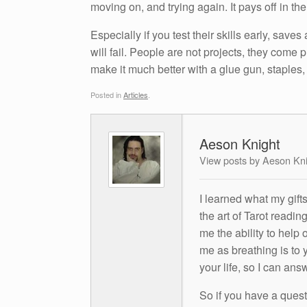
moving on, and trying again. It pays off in th
Especially if you test their skills early, saves
will fail. People are not projects, they come
make it much better with a glue gun, staples, 
Posted in
Articles
.
Aeson Knight
View posts by Aeson Kn
I learned what my gift
the art of Tarot readin
me the ability to help 
me as breathing is to y
your life, so I can ans
So if you have a questio