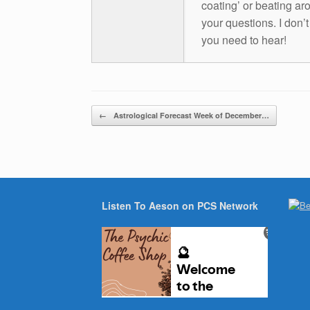
coating’ or beating aro
your questions. I don’
you need to hear!
Post navigation
←
Astrological Forecast Week of December…
Listen To Aeson on PCS Network