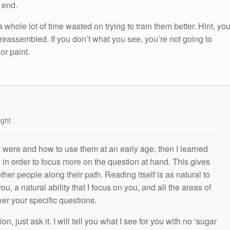
e end.
 a whole lot of time wasted on trying to train them better. Hint, yo
 preassembled. If you don’t what you see, you’re not going to
or paint.
ight
s were and how to use them at an early age, then I learned
g in order to focus more on the question at hand. This gives
other people along their path. Reading itself is as natural to
ou, a natural ability that I focus on you, and all the areas of
wer your specific questions.
n, just ask it. I will tell you what I see for you with no ‘sugar