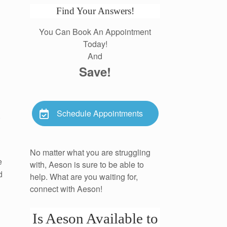
Find Your Answers!
You Can Book An Appointment
Today!
And
Save!
Schedule Appointments
,
No matter what you are struggling
e
with, Aeson is sure to be able to
d
help. What are you waiting for,
connect with Aeson!
Is Aeson Available to