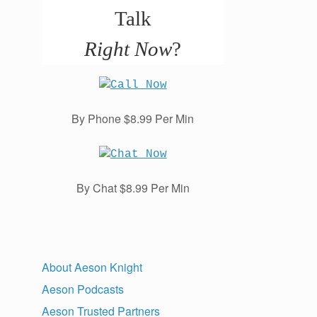
Talk
Right Now
?
By Phone $8.99 Per Min
By Chat $8.99 Per Min
About Aeson Knight
Aeson Podcasts
Aeson Trusted Partners