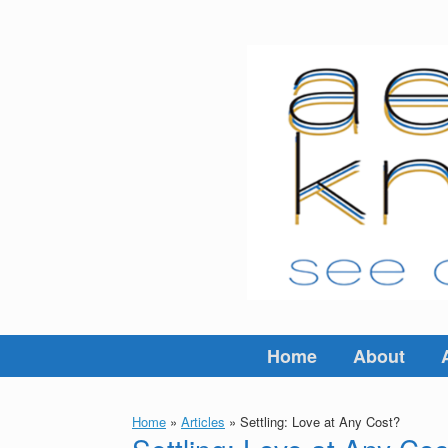
Skip
to
content
Home
About
Home
»
Articles
»
Settling: Love at Any Cost?