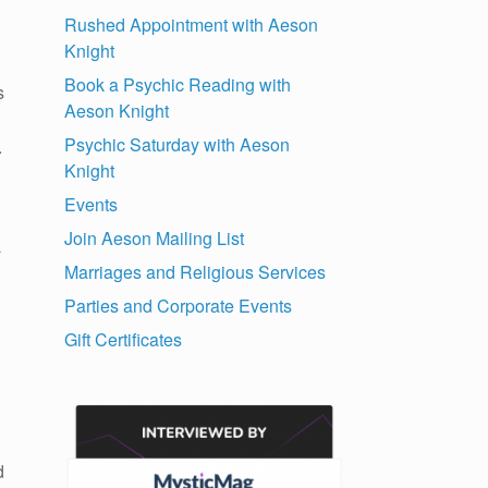
Rushed Appointment with Aeson
Knight
Book a Psychic Reading with
s
Aeson Knight
Psychic Saturday with Aeson
.
Knight
Events
Join Aeson Mailing List
a
Marriages and Religious Services
Parties and Corporate Events
Gift Certificates
d