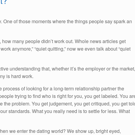
t?
y. One of those moments where the things people say spark an
h, how many people didn’t work out. Whole news articles get
 work anymore,” “quiet quitting,” now we even talk about “quiet
ctive understanding that, whether it’s the employer or the market
any is hard work.
 process of looking for a long-term relationship partner the
people trying to find who is right for you, you get labeled. You ar
re the problem. You get judgement, you get critiqued, you get tol
our standards. What you really need is to settle for less. What
when we enter the dating world? We show up, bright eyed,