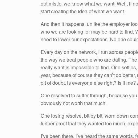
optimistic, we know what we want. Well, if no
start creating the idea of what we want.
And then it happens, unlike the employer loo
who we are looking for may be hard to find.
need to lower our expectations. No one could e
Every day on the network, I run across people w
the way we treat people who are dating. Th
really want is impossible to find. One settles,
year, because of course they can’t do better,
pit of doubt, is everyone else right? Is it me?
One resolved to suffer through, because you
obviously not worth that much.
One losing resolve, bit by bit, worn down com
further proof that they wanted too much, exp
I’ve been there, I’ve heard the same words, fe