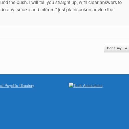
und the bush. I will tell you straight up, with clear answers to
t do any ‘smoke and mirrors,” just plainspoken advice that
Don’t say
→