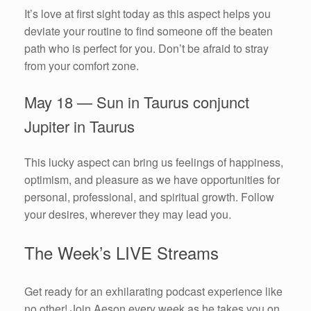
It’s love at first sight today as this aspect helps you
deviate your routine to find someone off the beaten
path who is perfect for you. Don’t be afraid to stray
from your comfort zone.
May 18 — Sun in Taurus conjunct
Jupiter in Taurus
This lucky aspect can bring us feelings of happiness,
optimism, and pleasure as we have opportunities for
personal, professional, and spiritual growth. Follow
your desires, wherever they may lead you.
The Week’s LIVE Streams
Get ready for an exhilarating podcast experience like
no other! Join Aeson every week as he takes you on