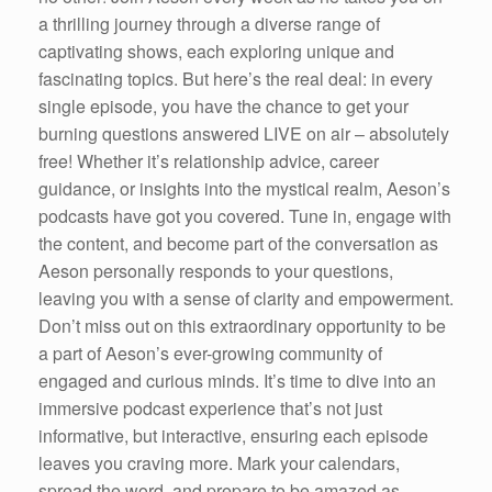
a thrilling journey through a diverse range of
captivating shows, each exploring unique and
fascinating topics. But here’s the real deal: in every
single episode, you have the chance to get your
burning questions answered LIVE on air – absolutely
free! Whether it’s relationship advice, career
guidance, or insights into the mystical realm, Aeson’s
podcasts have got you covered. Tune in, engage with
the content, and become part of the conversation as
Aeson personally responds to your questions,
leaving you with a sense of clarity and empowerment.
Don’t miss out on this extraordinary opportunity to be
a part of Aeson’s ever-growing community of
engaged and curious minds. It’s time to dive into an
immersive podcast experience that’s not just
informative, but interactive, ensuring each episode
leaves you craving more. Mark your calendars,
spread the word, and prepare to be amazed as