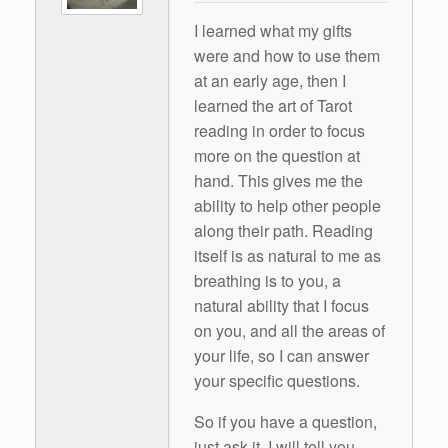
I learned what my gifts
were and how to use them
at an early age, then I
learned the art of Tarot
reading in order to focus
more on the question at
hand. This gives me the
ability to help other people
along their path. Reading
itself is as natural to me as
breathing is to you, a
natural ability that I focus
on you, and all the areas of
your life, so I can answer
your specific questions.
So if you have a question,
just ask it. I will tell you