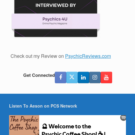
Check out my Review on
PsychicReviews.com
Get Connected
Listen To Aeson on PCS Network