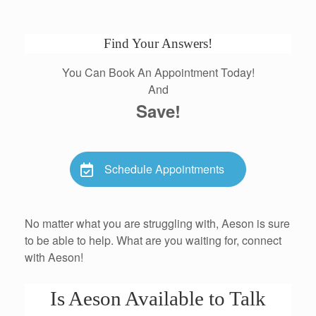
Find Your Answers!
You Can Book An Appointment Today!
And
Save!
Schedule Appointments
No matter what you are struggling with, Aeson is sure
to be able to help. What are you waiting for, connect
with Aeson!
Is Aeson Available to Talk