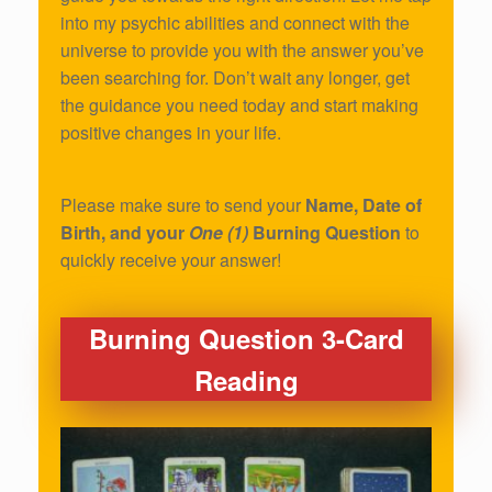
into my psychic abilities and connect with the
universe to provide you with the answer you’ve
been searching for. Don’t wait any longer, get
the guidance you need today and start making
positive changes in your life.
Please make sure to send your
Name, Date of
Birth, and your
One (1)
Burning Question
to
quickly receive your answer!
Burning Question 3-Card
Reading