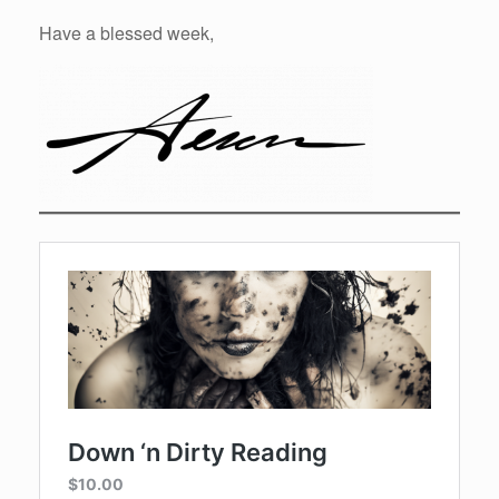
Have a blessed week,