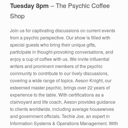
Tuesday 8pm
– The Psychic Coffee
Shop
Join us for captivating discussions on current events
from a psychic perspective. Our show is filled with
special guests who bring their unique gifts,
participate in thought-provoking conversations, and
enjoy a cup of coffee with us. We invite influential
writers and prominent members of the psychic
community to contribute to our lively discussions,
covering a wide range of topics. Aeson Knight, our
esteemed master psychic, brings over 22 years of
experience to the table. With certifications as a
clairvoyant and life coach, Aeson provides guidance
to clients worldwide, including average housewives
and government officials. Techie Joe, an expert in
Information Systems & Operations Management. With