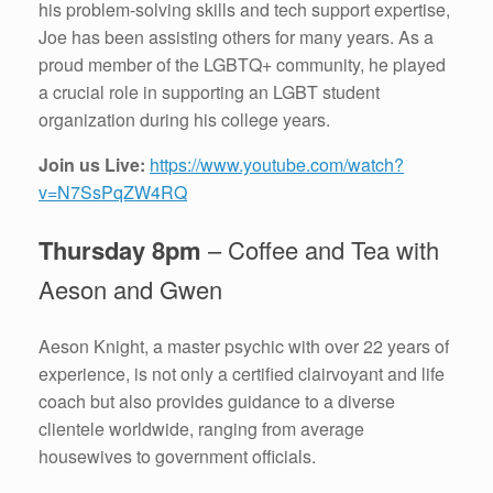
his problem-solving skills and tech support expertise,
Joe has been assisting others for many years. As a
proud member of the LGBTQ+ community, he played
a crucial role in supporting an LGBT student
organization during his college years.
Join us Live:
https://www.youtube.com/watch?
v=N7SsPqZW4RQ
Thursday 8pm
– Coffee and Tea with
Aeson and Gwen
Aeson Knight, a master psychic with over 22 years of
experience, is not only a certified clairvoyant and life
coach but also provides guidance to a diverse
clientele worldwide, ranging from average
housewives to government officials.