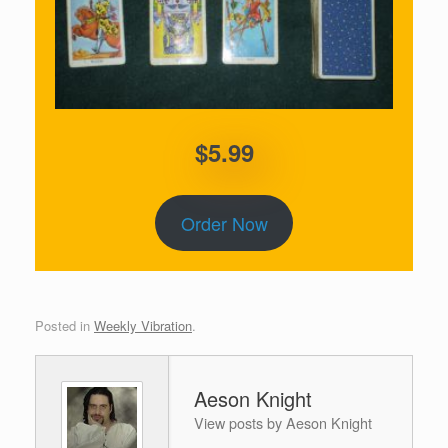
$5.99
Order Now
Posted in
Weekly Vibration
.
Aeson Knight
View posts by Aeson Knight