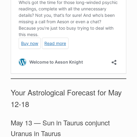
Your Astrological Forecast for May
12-18
May 13 — Sun in Taurus conjunct
Uranus in Taurus