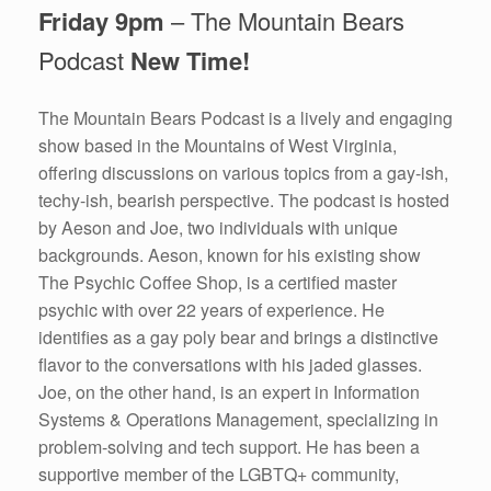
Friday 9pm
– The Mountain Bears
Podcast
New Time!
The Mountain Bears Podcast is a lively and engaging
show based in the Mountains of West Virginia,
offering discussions on various topics from a gay-ish,
techy-ish, bearish perspective. The podcast is hosted
by Aeson and Joe, two individuals with unique
backgrounds. Aeson, known for his existing show
The Psychic Coffee Shop, is a certified master
psychic with over 22 years of experience. He
identifies as a gay poly bear and brings a distinctive
flavor to the conversations with his jaded glasses.
Joe, on the other hand, is an expert in Information
Systems & Operations Management, specializing in
problem-solving and tech support. He has been a
supportive member of the LGBTQ+ community,