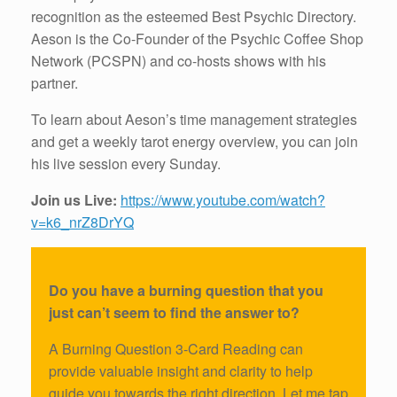
recognition as the esteemed Best Psychic Directory.
Aeson is the Co-Founder of the Psychic Coffee Shop
Network (PCSPN) and co-hosts shows with his
partner.
To learn about Aeson’s time management strategies
and get a weekly tarot energy overview, you can join
his live session every Sunday.
Join us Live:
https://www.youtube.com/watch?
v=k6_nrZ8DrYQ
Do you have a burning question that you
just can’t seem to find the answer to?
A Burning Question 3-Card Reading can
provide valuable insight and clarity to help
guide you towards the right direction. Let me tap