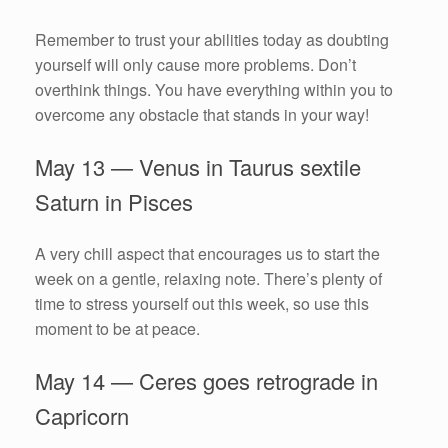
Remember to trust your abilities today as doubting
yourself will only cause more problems. Don’t
overthink things. You have everything within you to
overcome any obstacle that stands in your way!
May 13 — Venus in Taurus sextile
Saturn in Pisces
A very chill aspect that encourages us to start the
week on a gentle, relaxing note. There’s plenty of
time to stress yourself out this week, so use this
moment to be at peace.
May 14 — Ceres goes retrograde in
Capricorn