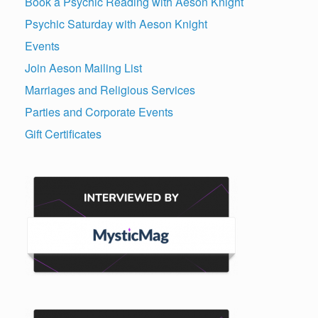
Book a Psychic Reading with Aeson Knight
Psychic Saturday with Aeson Knight
Events
Join Aeson Mailing List
Marriages and Religious Services
Parties and Corporate Events
Gift Certificates