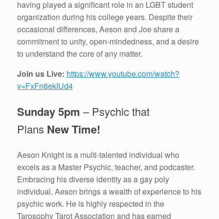
having played a significant role in an LGBT student
organization during his college years. Despite their
occasional differences, Aeson and Joe share a
commitment to unity, open-mindedness, and a desire
to understand the core of any matter.
Join us Live:
https://www.youtube.com/watch?
v=FxFn8ekIUd4
Sunday 5pm
– Psychic that
Plans
New Time!
Aeson Knight is a multi-talented individual who
excels as a Master Psychic, teacher, and podcaster.
Embracing his diverse identity as a gay poly
individual, Aeson brings a wealth of experience to his
psychic work. He is highly respected in the
Tarosophy Tarot Association and has earned