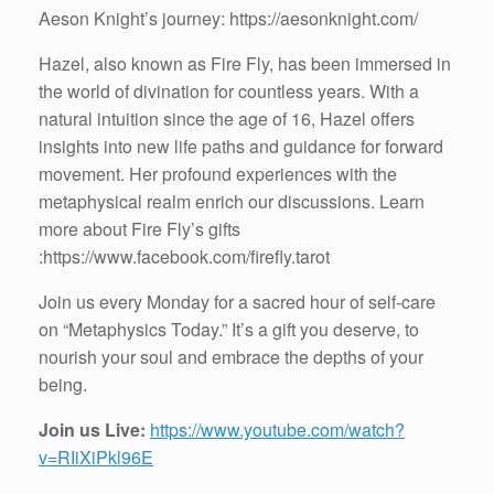
Aeson Knight’s journey: https://aesonknight.com/
Hazel, also known as Fire Fly, has been immersed in
the world of divination for countless years. With a
natural intuition since the age of 16, Hazel offers
insights into new life paths and guidance for forward
movement. Her profound experiences with the
metaphysical realm enrich our discussions. Learn
more about Fire Fly’s gifts
:https://www.facebook.com/firefly.tarot
Join us every Monday for a sacred hour of self-care
on “Metaphysics Today.” It’s a gift you deserve, to
nourish your soul and embrace the depths of your
being.
Join us Live:
https://www.youtube.com/watch?
v=RIiXiPkl96E