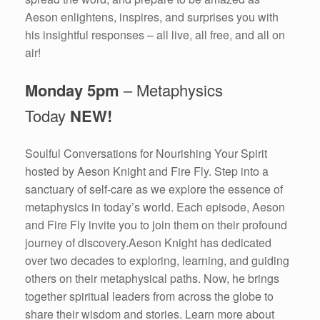
Aeson enlightens, inspires, and surprises you with
his insightful responses – all live, all free, and all on
air!
Monday 5pm
– Metaphysics
Today
NEW!
Soulful Conversations for Nourishing Your Spirit
hosted by Aeson Knight and Fire Fly. Step into a
sanctuary of self-care as we explore the essence of
metaphysics in today’s world. Each episode, Aeson
and Fire Fly invite you to join them on their profound
journey of discovery.Aeson Knight has dedicated
over two decades to exploring, learning, and guiding
others on their metaphysical paths. Now, he brings
together spiritual leaders from across the globe to
share their wisdom and stories. Learn more about