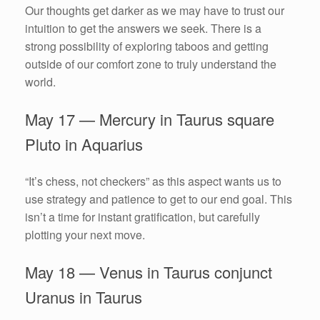
Our thoughts get darker as we may have to trust our
intuition to get the answers we seek. There is a
strong possibility of exploring taboos and getting
outside of our comfort zone to truly understand the
world.
May 17 — Mercury in Taurus square
Pluto in Aquarius
“It’s chess, not checkers” as this aspect wants us to
use strategy and patience to get to our end goal. This
isn’t a time for instant gratification, but carefully
plotting your next move.
May 18 — Venus in Taurus conjunct
Uranus in Taurus