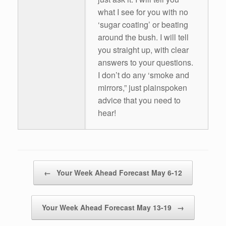
what I see for you with no
‘sugar coating’ or beating
around the bush. I will tell
you straight up, with clear
answers to your questions.
I don’t do any ‘smoke and
mirrors,” just plainspoken
advice that you need to
hear!
Post navigation
←
Your Week Ahead Forecast May 6-12
Your Week Ahead Forecast May 13-19
→