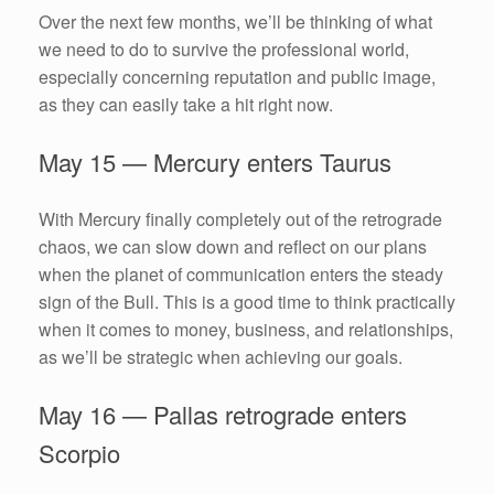
Over the next few months, we’ll be thinking of what
we need to do to survive the professional world,
especially concerning reputation and public image,
as they can easily take a hit right now.
May 15 — Mercury enters Taurus
With Mercury finally completely out of the retrograde
chaos, we can slow down and reflect on our plans
when the planet of communication enters the steady
sign of the Bull. This is a good time to think practically
when it comes to money, business, and relationships,
as we’ll be strategic when achieving our goals.
May 16 — Pallas retrograde enters
Scorpio