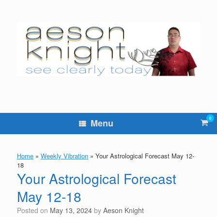
Skip
to
content
0
Vie
Menu
sho
cart
Home
»
Weekly Vibration
»
Your Astrological Forecast May 12-
18
Your Astrological Forecast
May 12-18
Posted on
May 13, 2024
by
Aeson Knight