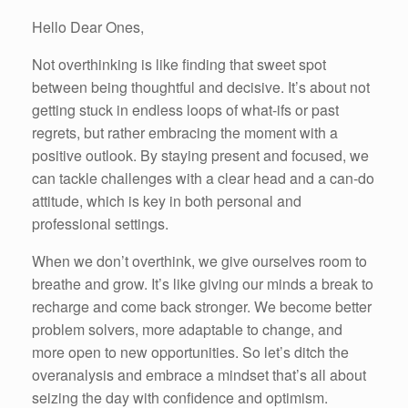
Hello Dear Ones,
Not overthinking is like finding that sweet spot
between being thoughtful and decisive. It’s about not
getting stuck in endless loops of what-ifs or past
regrets, but rather embracing the moment with a
positive outlook. By staying present and focused, we
can tackle challenges with a clear head and a can-do
attitude, which is key in both personal and
professional settings.
When we don’t overthink, we give ourselves room to
breathe and grow. It’s like giving our minds a break to
recharge and come back stronger. We become better
problem solvers, more adaptable to change, and
more open to new opportunities. So let’s ditch the
overanalysis and embrace a mindset that’s all about
seizing the day with confidence and optimism.