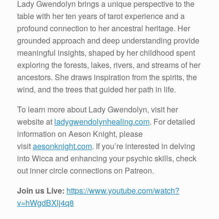
Lady Gwendolyn brings a unique perspective to the
table with her ten years of tarot experience and a
profound connection to her ancestral heritage. Her
grounded approach and deep understanding provide
meaningful insights, shaped by her childhood spent
exploring the forests, lakes, rivers, and streams of her
ancestors. She draws inspiration from the spirits, the
wind, and the trees that guided her path in life.
To learn more about Lady Gwendolyn, visit her
website at
ladygwendolynhealing.com
. For detailed
information on Aeson Knight, please
visit
aesonknight.com
. If you’re interested in delving
into Wicca and enhancing your psychic skills, check
out inner circle connections on Patreon.
Join us Live:
https://www.youtube.com/watch?
v=hWgdBXlj4q8