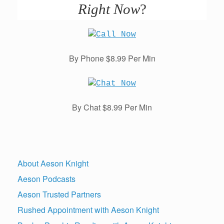
Right Now
?
By Phone $8.99 Per Min
By Chat $8.99 Per Min
About Aeson Knight
Aeson Podcasts
Aeson Trusted Partners
Rushed Appointment with Aeson Knight