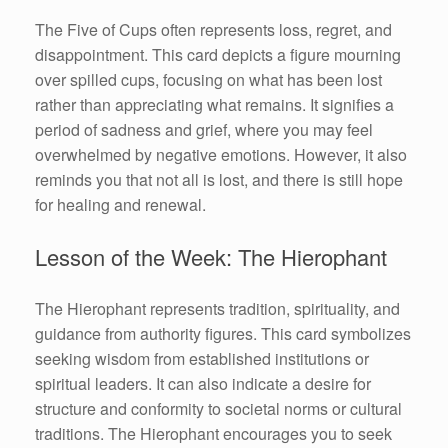
The Five of Cups often represents loss, regret, and
disappointment. This card depicts a figure mourning
over spilled cups, focusing on what has been lost
rather than appreciating what remains. It signifies a
period of sadness and grief, where you may feel
overwhelmed by negative emotions. However, it also
reminds you that not all is lost, and there is still hope
for healing and renewal.
Lesson of the Week: The Hierophant
The Hierophant represents tradition, spirituality, and
guidance from authority figures. This card symbolizes
seeking wisdom from established institutions or
spiritual leaders. It can also indicate a desire for
structure and conformity to societal norms or cultural
traditions. The Hierophant encourages you to seek