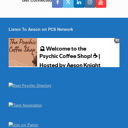
Get Connected
Listen To Aeson on PCS Network