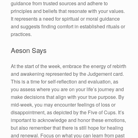
guidance from trusted sources and adhere to
principles and beliefs that resonate with your values.
It represents a need for spiritual or moral guidance
and suggests finding comfort in established rituals or
practices.
Aeson Says
At the start of the week, embrace the energy of rebirth
and awakening represented by the Judgement card.
This is a time for self-reflection and evaluation, as
you assess where you are on your life’s journey and
make decisions that align with your true purpose. By
mid-week, you may encounter feelings of loss or
disappointment, as depicted by the Five of Cups. It’s
important to acknowledge and honor these emotions,
but also remember that there is still hope for healing
and renewal. Focus on what you can learn from past