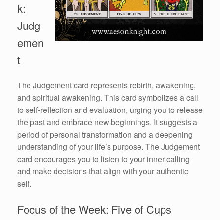
k:
Judg
emen
t
The Judgement card represents rebirth, awakening,
and spiritual awakening. This card symbolizes a call
to self-reflection and evaluation, urging you to release
the past and embrace new beginnings. It suggests a
period of personal transformation and a deepening
understanding of your life’s purpose. The Judgement
card encourages you to listen to your inner calling
and make decisions that align with your authentic
self.
Focus of the Week: Five of Cups