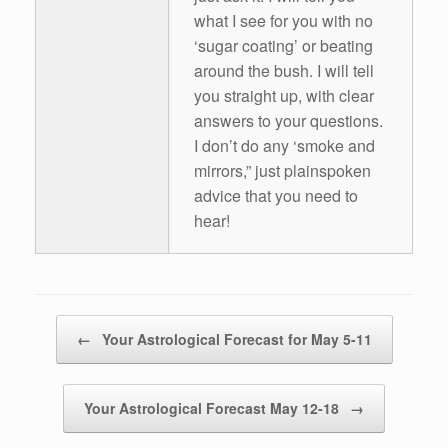
what I see for you with no
‘sugar coating’ or beating
around the bush. I will tell
you straight up, with clear
answers to your questions.
I don’t do any ‘smoke and
mirrors,” just plainspoken
advice that you need to
hear!
Post navigation
←
Your Astrological Forecast for May 5-11
Your Astrological Forecast May 12-18
→