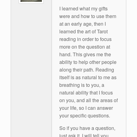
I learned what my gifts
were and how to use them
at an early age, then I
learned the art of Tarot
reading in order to focus
more on the question at
hand. This gives me the
ability to help other people
along their path. Reading
itself is as natural to me as
breathing is to you, a
natural ability that I focus
on you, and all the areas of
your life, so I can answer
your specific questions.
So if you have a question,
just ask it. I will tell you