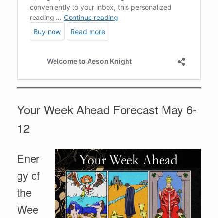
Your Week Ahead Forecast May 6-
12
Ener
gy of
the
Wee