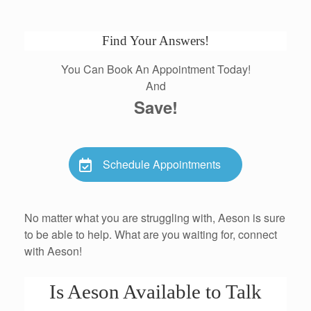
Find Your Answers!
You Can Book An Appointment Today!
And
Save!
Schedule Appointments
No matter what you are struggling with, Aeson is sure
to be able to help. What are you waiting for, connect
with Aeson!
Is Aeson Available to Talk