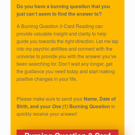
Do you have a burning question that you
just can’t seem to find the answer to?
A Burning Question 3-Card Reading can
provide valuable insight and clarity to help
guide you towards the right direction. Let me tap
into my psychic abilities and connect with the
universe to provide you with the answer you’ve
been searching for. Don’t wait any longer, get
the guidance you need today and start making
positive changes in your life.
Please make sure to send your
Name, Date of
Birth, and your
One (1)
Burning Question
to
quickly receive your answer!