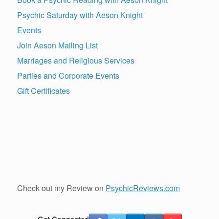
Psychic Saturday with Aeson Knight
Events
Join Aeson Mailing List
Marriages and Religious Services
Parties and Corporate Events
Gift Certificates
Check out my Review on
PsychicReviews.com