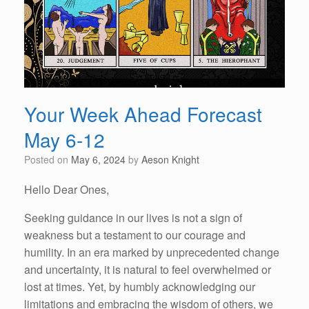
Your Week Ahead Forecast
May 6-12
Posted on
May 6, 2024
by
Aeson Knight
Hello Dear Ones,
Seeking guidance in our lives is not a sign of
weakness but a testament to our courage and
humility. In an era marked by unprecedented change
and uncertainty, it is natural to feel overwhelmed or
lost at times. Yet, by humbly acknowledging our
limitations and embracing the wisdom of others, we