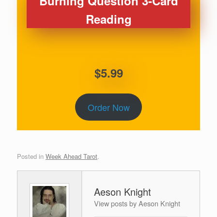
Burning Question 3-Card
Reading
$5.99
Order Now
Posted in
Week Ahead Tarot
.
Aeson Knight
View posts by Aeson Knight