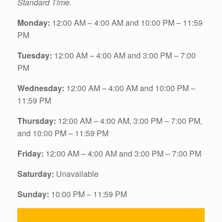
Standard Time.
Monday:
12:00 AM – 4:00 AM and 10:00 PM – 11:59
PM
Tuesday:
12:00 AM – 4:00 AM and 3:00 PM – 7:00
PM
Wednesday:
12:00 AM – 4:00 AM and 10:00 PM –
11:59 PM
Thursday:
12:00 AM – 4:00 AM, 3:00 PM – 7:00 PM,
and 10:00 PM – 11:59 PM
Friday:
12:00 AM – 4:00 AM and 3:00 PM – 7:00 PM
Saturday:
Unavailable
Sunday:
10:00 PM – 11:59 PM