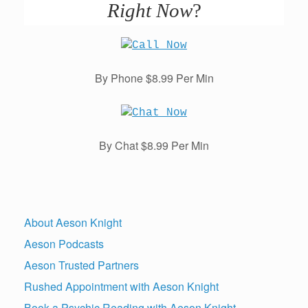
Right Now
?
By Phone $8.99 Per Min
By Chat $8.99 Per Min
About Aeson Knight
Aeson Podcasts
Aeson Trusted Partners
Rushed Appointment with Aeson Knight
Book a Psychic Reading with Aeson Knight