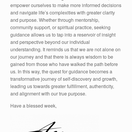
empower ourselves to make more informed decisions
and navigate life’s complexities with greater clarity
and purpose. Whether through mentorship,
community support, or spiritual practice, seeking
guidance allows us to tap into a reservoir of insight
and perspective beyond our individual
understanding. It reminds us that we are not alone on
our journey and that there is always wisdom to be
gained from those who have walked the path before
us. In this way, the quest for guidance becomes a
transformative journey of self-discovery and growth,
leading us towards greater fulfillment, authenticity,
and alignment with our true purpose.
Have a blessed week,