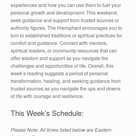
experiences and how you can use them to fuel your
personal growth and development. This weekend,
seek guidance and support from trusted sources or
authority figures. The Hierophant encourages you to
turn to established traditions or spiritual practices for
comfort and guidance. Connect with mentors,
spiritual leaders, or community resources that can
offer wisdom and support as you navigate the
challenges and opportunities of life. Overall, this
week’s reading suggests a period of personal
transformation, healing, and seeking guidance from
trusted sources as you navigate the ups and downs
of life with courage and resilience.
This Week’s Schedule:
Please Note: All times listed below are Eastern