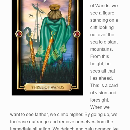
of Wands, we
see a figure
standing on a
cliff looking
out over the
sea to distant
mountains.
From this
height, he
sees all that
lies ahead.
This is a card
of vision and
foresight.
When we
want to see farther, we climb higher. By going up, we
increase our range and remove ourselves from the
immediate situation. We detach and gain perspective.