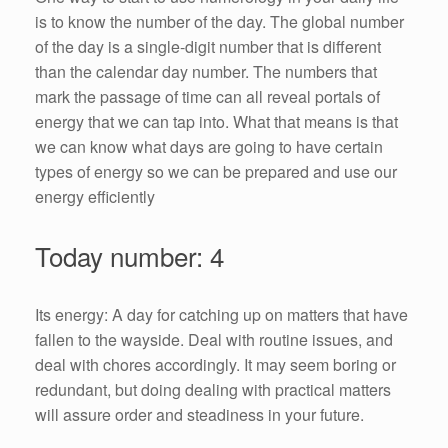
is to know the number of the day. The global number
of the day is a single-digit number that is different
than the calendar day number. The numbers that
mark the passage of time can all reveal portals of
energy that we can tap into. What that means is that
we can know what days are going to have certain
types of energy so we can be prepared and use our
energy efficiently
Today number: 4
Its energy: A day for catching up on matters that have
fallen to the wayside. Deal with routine issues, and
deal with chores accordingly. It may seem boring or
redundant, but doing dealing with practical matters
will assure order and steadiness in your future.