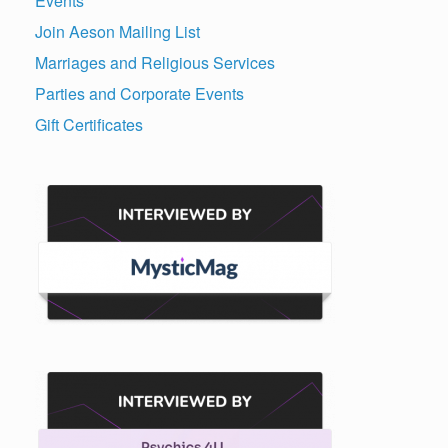
Events
Join Aeson Mailing List
Marriages and Religious Services
Parties and Corporate Events
Gift Certificates