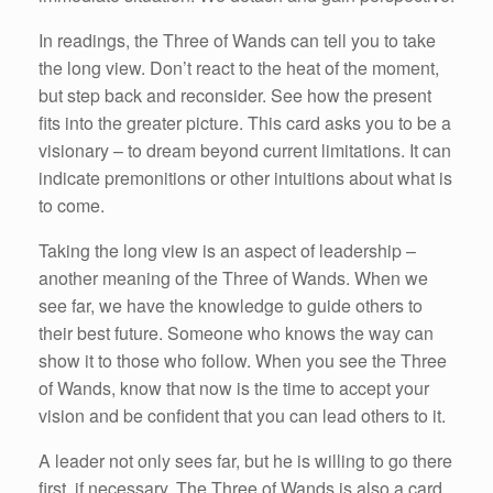
In readings, the Three of Wands can tell you to take
the long view. Don’t react to the heat of the moment,
but step back and reconsider. See how the present
fits into the greater picture. This card asks you to be a
visionary – to dream beyond current limitations. It can
indicate premonitions or other intuitions about what is
to come.
Taking the long view is an aspect of leadership –
another meaning of the Three of Wands. When we
see far, we have the knowledge to guide others to
their best future. Someone who knows the way can
show it to those who follow. When you see the Three
of Wands, know that now is the time to accept your
vision and be confident that you can lead others to it.
A leader not only sees far, but he is willing to go there
first, if necessary. The Three of Wands is also a card