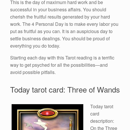
This is the day of maximum hard work and be
successful in your business affairs. You should
cherish the fruitful results generated by your hard
work. The 4 Personal Day is to make every labor you
put as fruitful as you can. It is an auspicious day to
settle business dealings. You should be proud of
everything you do today.
Starting each day with this Tarot reading is a terrific
way to get psyched for all the possibilities—and
avoid possible pitfalls.
Today tarot card: Three of Wands
Today tarot
card
description:
On the Three