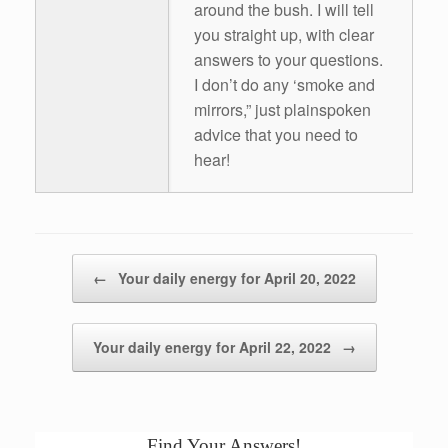
around the bush. I will tell
you straight up, with clear
answers to your questions.
I don’t do any ‘smoke and
mirrors,” just plainspoken
advice that you need to
hear!
Post navigation
←
Your daily energy for April 20, 2022
Your daily energy for April 22, 2022
→
Find Your Answers!