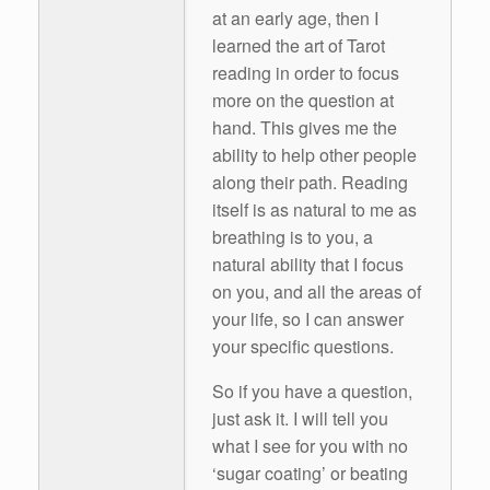
at an early age, then I
learned the art of Tarot
reading in order to focus
more on the question at
hand. This gives me the
ability to help other people
along their path. Reading
itself is as natural to me as
breathing is to you, a
natural ability that I focus
on you, and all the areas of
your life, so I can answer
your specific questions.
So if you have a question,
just ask it. I will tell you
what I see for you with no
‘sugar coating’ or beating