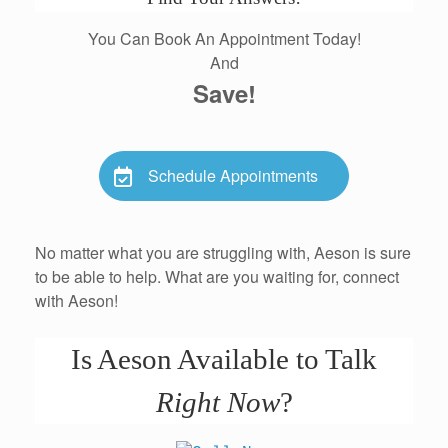
You Can Book An Appointment Today!
And
Save!
Schedule Appointments
No matter what you are struggling with, Aeson is sure
to be able to help. What are you waiting for, connect
with Aeson!
Is Aeson Available to Talk
Right Now
?