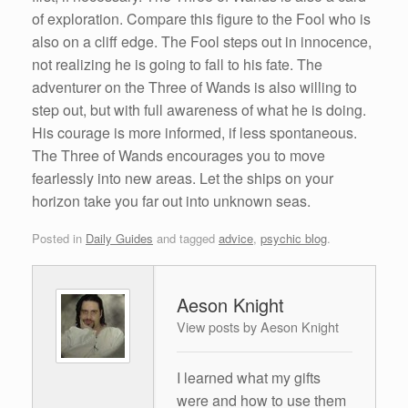
of exploration. Compare this figure to the Fool who is
also on a cliff edge. The Fool steps out in innocence,
not realizing he is going to fall to his fate. The
adventurer on the Three of Wands is also willing to
step out, but with full awareness of what he is doing.
His courage is more informed, if less spontaneous.
The Three of Wands encourages you to move
fearlessly into new areas. Let the ships on your
horizon take you far out into unknown seas.
Posted in
Daily Guides
and tagged
advice
,
psychic blog
.
Aeson Knight
View posts by Aeson Knight
I learned what my gifts
were and how to use them