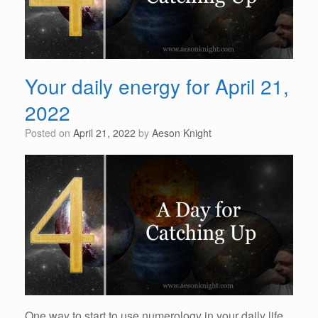
Your daily energy for April 21,
2022
Posted on
April 21, 2022
by
Aeson Knight
One way to start to use numerology in your daily life