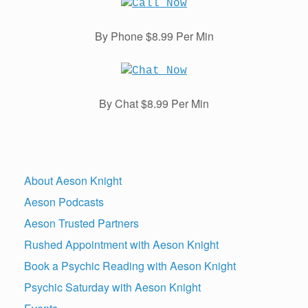
By Phone $8.99 Per Min
By Chat $8.99 Per Min
About Aeson Knight
Aeson Podcasts
Aeson Trusted Partners
Rushed Appointment with Aeson Knight
Book a Psychic Reading with Aeson Knight
Psychic Saturday with Aeson Knight