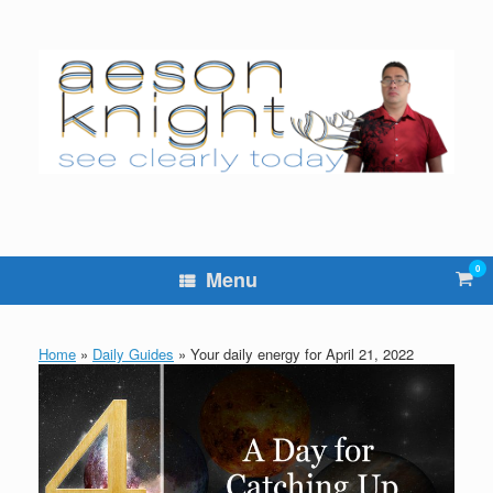
Skip
to
content
0
Vie
Menu
sho
cart
Home
»
Daily Guides
»
Your daily energy for April 21, 2022