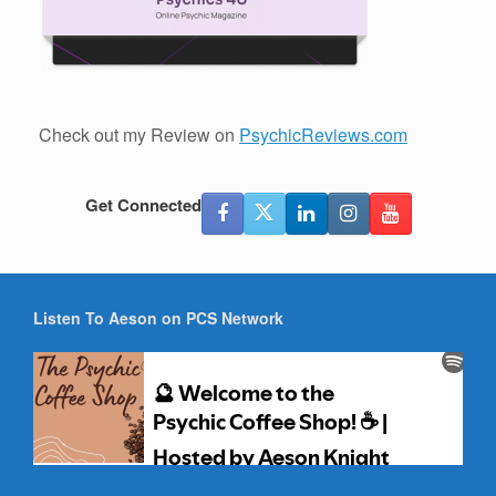
Check out my Review on
PsychicReviews.com
Get Connected
Listen To Aeson on PCS Network